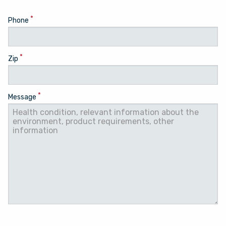
*
Phone
*
Zip
*
Message