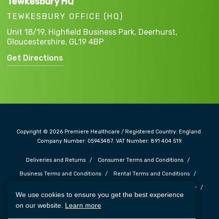
Tewkesbury HQ
TEWKESBURY OFFICE (HQ)
Unit 18/19, Highfield Business Park,
Deerhurst,
Gloucestershire,
GL19 4BP
Get Directions
Copyright © 2026 Premiere Healthcare / Registered Country: England.
Company Number: 05943487. VAT Number: 891 404 519.
Deliveries and Returns
Consumer Terms and Conditions
Business Terms and Conditions
Rental Terms and Conditions
Complaints and Feedback
Safe Guarding Policy
Privacy Policy
We use cookies to ensure you get the best experience
Cookie Policy
Terms of Use
Carbon Reduction Plan
on our website.
Learn more
Web Design SOZO