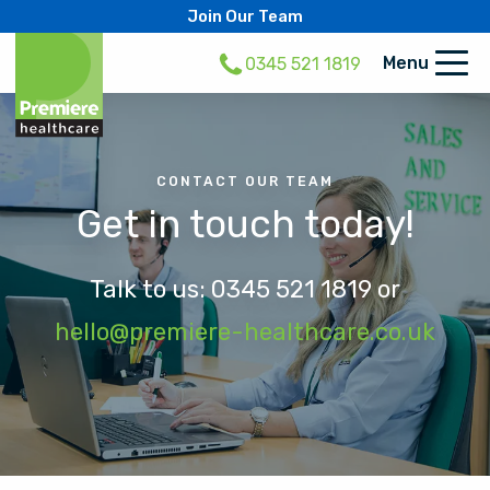
Join Our Team
Menu
0345 521 1819
CONTACT OUR TEAM
Get in touch today!
Talk to us:
0345 521 1819
or
hello@premiere-healthcare.co.uk