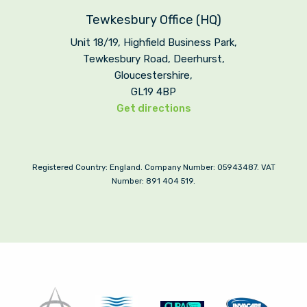
Tewkesbury Office (HQ)
Unit 18/19, Highfield Business Park,
Tewkesbury Road, Deerhurst,
Gloucestershire,
GL19 4BP
Get directions
Registered Country: England. Company Number: 05943487. VAT
Number: 891 404 519.