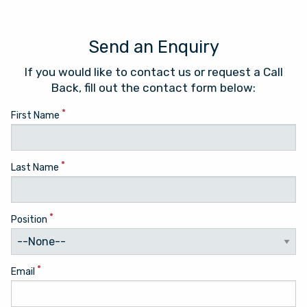
Send an Enquiry
If you would like to contact us or request a Call
Back, fill out the contact form below:
*
First Name
*
Last Name
*
Position
*
Email