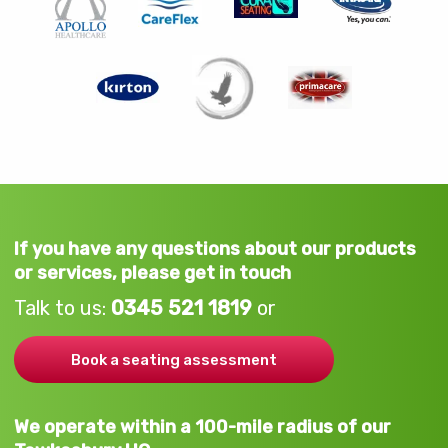
If you have any questions about our products
or services, please get in touch
Talk to us:
0345 521 1819
or
Book a seating assessment
We operate within a 100-mile radius of our