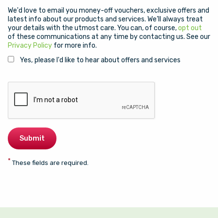
We'd love to email you money-off vouchers, exclusive offers and
latest info about our products and services. We’ll always treat
your details with the utmost care. You can, of course,
opt out
of these communications at any time by contacting us. See our
Privacy Policy
for more info.
Yes, please I'd like to hear about offers and services
*
These fields are required.