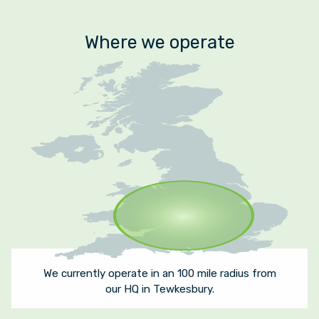
Where we operate
We currently operate in an 100 mile radius from
our HQ in Tewkesbury.