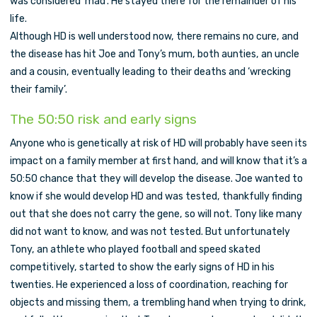
was considered ‘mad’. He stayed there for the remainder of his
life.
Although HD is well understood now, there remains no cure, and
the disease has hit Joe and Tony’s mum, both aunties, an uncle
and a cousin, eventually leading to their deaths and ‘wrecking
their family’.
The 50:50 risk and early signs
Anyone who is genetically at risk of HD will probably have seen its
impact on a family member at first hand, and will know that it’s a
50:50 chance that they will develop the disease. Joe wanted to
know if she would develop HD and was tested, thankfully finding
out that she does not carry the gene, so will not. Tony like many
did not want to know, and was not tested. But unfortunately
Tony, an athlete who played football and speed skated
competitively, started to show the early signs of HD in his
twenties. He experienced a loss of coordination, reaching for
objects and missing them, a trembling hand when trying to drink,