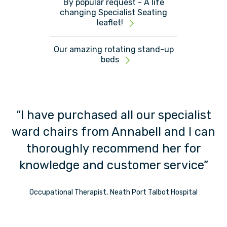
By popular request - A life
changing Specialist Seating
leaflet!
Our amazing rotating stand-up
beds
“I have purchased all our specialist
“
ward chairs from Annabell and I can
t”
thoroughly recommend her for
knowledge and customer service”
s
Occupational Therapist, Neath Port Talbot Hospital
t