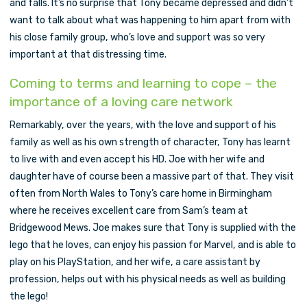
and falls. It’s no surprise that Tony became depressed and didn’t
want to talk about what was happening to him apart from with
his close family group, who’s love and support was so very
important at that distressing time.
Coming to terms and learning to cope – the
importance of a loving care network
Remarkably, over the years, with the love and support of his
family as well as his own strength of character, Tony has learnt
to live with and even accept his HD. Joe with her wife and
daughter have of course been a massive part of that. They visit
often from North Wales to Tony’s care home in Birmingham
where he receives excellent care from Sam’s team at
Bridgewood Mews. Joe makes sure that Tony is supplied with the
lego that he loves, can enjoy his passion for Marvel, and is able to
play on his PlayStation, and her wife, a care assistant by
profession, helps out with his physical needs as well as building
the lego!