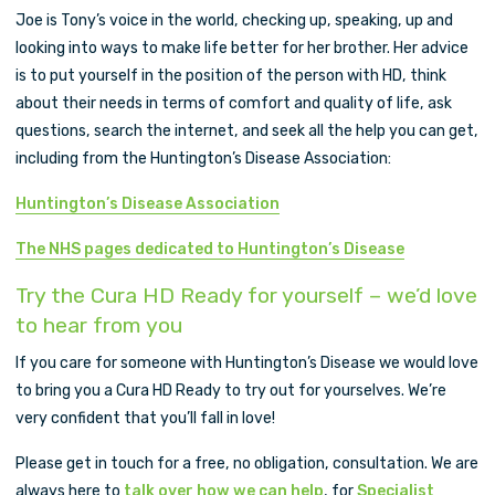
Joe is Tony’s voice in the world, checking up, speaking, up and
looking into ways to make life better for her brother. Her advice
is to put yourself in the position of the person with HD, think
about their needs in terms of comfort and quality of life, ask
questions, search the internet, and seek all the help you can get,
including from the Huntington’s Disease Association:
Huntington’s Disease Association
The NHS pages dedicated to Huntington’s Disease
Try the Cura HD Ready for yourself – we’d love
to hear from you
If you care for someone with Huntington’s Disease we would love
to bring you a Cura HD Ready to try out for yourselves. We’re
very confident that you’ll fall in love!
Please get in touch for a free, no obligation, consultation. We are
always here to
talk over how we can help
, for
Specialist