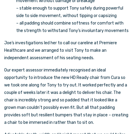
movement without damage or breakage
– stable enough to support Tony safely during powerful
side to side movement, without tipping or capsizing
– all padding should combine softness for comfort with
the strength to withstand Tony’s involuntary movements
Joe’s investigations led her to call our careline at Premiere
Healthcare and we arranged to visit Tony to make an
independent assessment of his seating needs.
Our expert assessor immediately recognised an ideal
opportunity to introduce the new HD Ready chair from Cura so
we took one along for Tony to try out. It worked perfectly and a
couple of weeks later it was a delight to deliver his chair. The
chair is incredibly strong and so padded that it looked like a
grown man couldn’t possibly even fit. But all that padding
provides soft but resilient bumpers that stay in place – creating
a chair to be immersed in rather than to sit on.