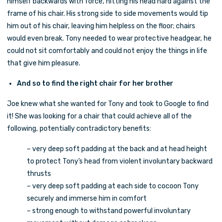
himself backwards with force, hitting his head hard against the
frame of his chair. His strong side to side movements would tip
him out of his chair, leaving him helpless on the floor; chairs
would even break. Tony needed to wear protective headgear, he
could not sit comfortably and could not enjoy the things in life
that give him pleasure.
And so to find the right chair for her brother
Joe knew what she wanted for Tony and took to Google to find
it! She was looking for a chair that could achieve all of the
following, potentially contradictory benefits:
– very deep soft padding at the back and at head height
to protect Tony’s head from violent involuntary backward
thrusts
– very deep soft padding at each side to cocoon Tony
securely and immerse him in comfort
– strong enough to withstand powerful involuntary