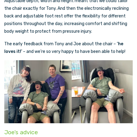
Adjustable depth, width and height meant that we could tailor
the chair exactly for Tony. And then the electronically reclining
back and adjustable foot rest offer the flexibility for different
positions throughout the day, increasing comfort and shifting
body weight to protect from pressure injury.
The early feedback from Tony and Joe about the chair –
‘he
loves it!’
– and we’re so very happy to have been able to help!
Joe’s advice