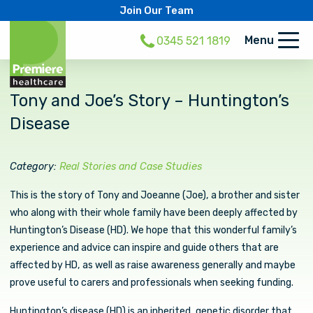
Join Our Team
Menu
0345 521 1819
Tony and Joe’s Story – Huntington’s
Disease
Category:
Real Stories and Case Studies
This is the story of Tony and Joeanne (Joe), a brother and sister
who along with their whole family have been deeply affected by
Huntington’s Disease (HD). We hope that this wonderful family’s
experience and advice can inspire and guide others that are
affected by HD, as well as raise awareness generally and maybe
prove useful to carers and professionals when seeking funding.
Huntington’s disease (HD) is an inherited, genetic disorder that