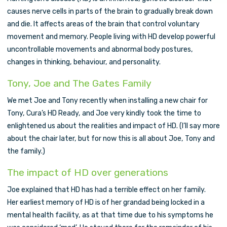
causes nerve cells in parts of the brain to gradually break down
and die. It affects areas of the brain that control voluntary
movement and memory. People living with HD develop powerful
uncontrollable movements and abnormal body postures,
changes in thinking, behaviour, and personality.
Tony, Joe and The Gates Family
We met Joe and Tony recently when installing a new chair for
Tony, Cura’s HD Ready, and Joe very kindly took the time to
enlightened us about the realities and impact of HD. (I’ll say more
about the chair later, but for now this is all about Joe, Tony and
the family.)
The impact of HD over generations
Joe explained that HD has had a terrible effect on her family.
Her earliest memory of HD is of her grandad being locked in a
mental health facility, as at that time due to his symptoms he