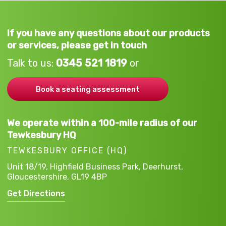
If you have any questions about our products
or services, please get in touch
Talk to us:
0345 521 1819
or
Book a seating assessment
We operate within a 100-mile radius of our
Tewkesbury HQ
TEWKESBURY OFFICE (HQ)
Unit 18/19, Highfield Business Park,
Deerhurst,
Gloucestershire,
GL19 4BP
Get Directions