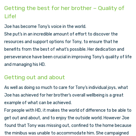
Getting the best for her brother – Quality of
Life!
Joe has become Tony’s voice in the world.
She put’s in an incredible amount of effort to discover the
resources and support options for Tony, to ensure that he
benefits from the best of what’s possible. Her dedication and
perseverance have been crucial in improving Tony’s quality of life
and managing his HD.
Getting out and about
As well as doing so much to care for Tony’s individual joys, what
Joe has achieved for her brother’s overall wellbeing is a great
example of what can be achieved.
For people with HD, it makes the world of difference to be able to
get out and about, and to enjoy the outside world. However Joe
found that Tony was missing out, confined to the home because
the minibus was unable to accommodate him. She campaigned