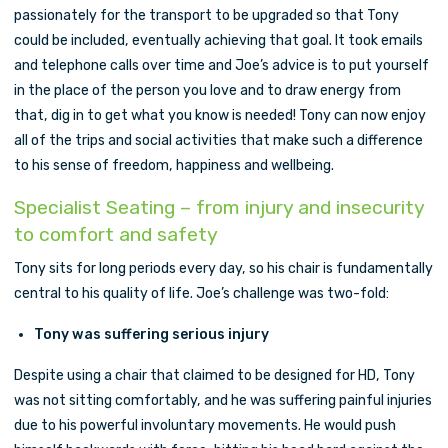
passionately for the transport to be upgraded so that Tony
could be included, eventually achieving that goal. It took emails
and telephone calls over time and Joe’s advice is to put yourself
in the place of the person you love and to draw energy from
that, dig in to get what you know is needed! Tony can now enjoy
all of the trips and social activities that make such a difference
to his sense of freedom, happiness and wellbeing.
Specialist Seating – from injury and insecurity
to comfort and safety
Tony sits for long periods every day, so his chair is fundamentally
central to his quality of life. Joe’s challenge was two-fold:
Tony was suffering serious injury
Despite using a chair that claimed to be designed for HD, Tony
was not sitting comfortably, and he was suffering painful injuries
due to his powerful involuntary movements. He would push