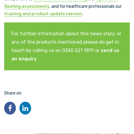
Seating assessments
, and for healthcare professionals our
training and product update session
.
For further information about this news story, or
any of the products mentioned please do get in
touch by calling us on 0345 521 1819 or
send us
an enquiry
.
Share on: