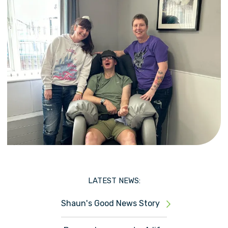
LATEST NEWS:
Shaun's Good News Story