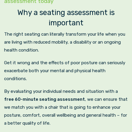
assessment today
Why a seating assessment is
important
The right seating can literally transform your life when you
are living with reduced mobility, a disability or an ongoing
health condition.
Get it wrong and the effects of poor posture can seriously
exacerbate both your mental and physical health
conditions.
By evaluating your individual needs and situation with a
free 60-minute seating assessment
, we can ensure that
we match you with a chair that is going to enhance your
posture, comfort, overall wellbeing and general health – for
a better quality of life.