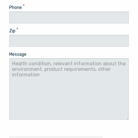
*
Phone
*
Zip
Message