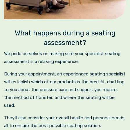
What happens during a seating
assessment?
We pride ourselves on making sure your specialist seating
assessment is a relaxing experience.
During your appointment, an experienced seating specialist
will establish which of our products is the best fit, chatting
to you about the pressure care and support you require,
the method of transfer, and where the seating will be
used.
They’ll also consider your overall health and personal needs,
all to ensure the best possible seating solution.