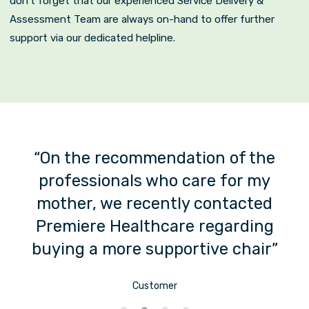
don’t forget that our experienced Service Delivery &
Assessment Team are always on-hand to offer further
support via our dedicated helpline.
us
“On the recommendation of the
professionals who care for my
mother, we recently contacted
s
Premiere Healthcare regarding
buying a more supportive chair”
Customer