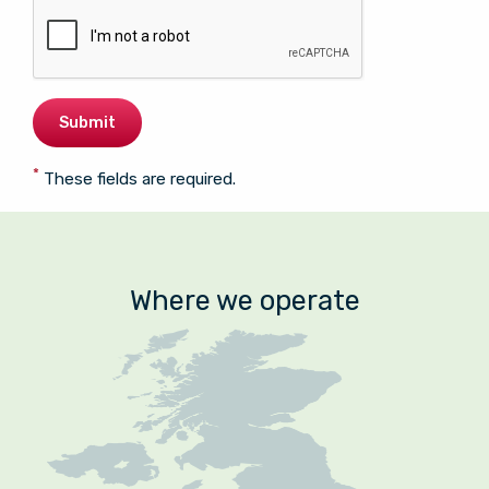
*
These fields are required.
Where we operate