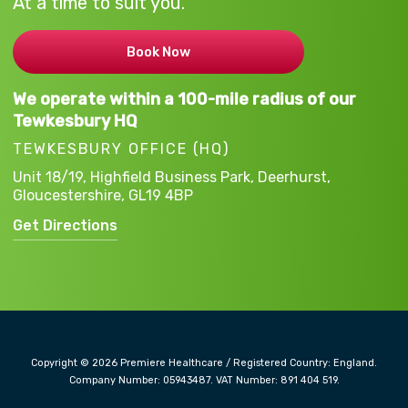
At a time to suit you.
Book Now
We operate within a 100-mile radius of our
Tewkesbury HQ
TEWKESBURY OFFICE (HQ)
Unit 18/19, Highfield Business Park,
Deerhurst,
Gloucestershire,
GL19 4BP
Get Directions
Copyright © 2026 Premiere Healthcare / Registered Country: England.
Company Number: 05943487. VAT Number: 891 404 519.