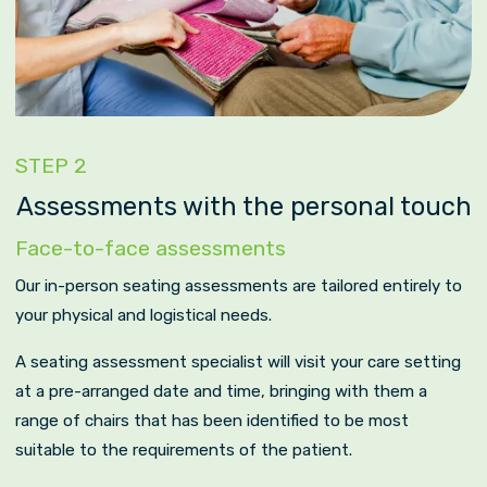
STEP 2
Assessments with the personal touch
Face-to-face assessments
Our in-person seating assessments are tailored entirely to
your physical and logistical needs.
A seating assessment specialist will visit your care setting
at a pre-arranged date and time, bringing with them a
range of chairs that has been identified to be most
suitable to the requirements of the patient.