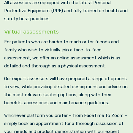
All assessors are equipped with the latest Personal
Protective Equipment (PPE) and fully trained on health and
safety best practices.
Virtual assessments
For patients who are harder to reach or for friends and
family who wish to virtually join a face-to-face
assessment, we offer an online assessment which is as
detailed and thorough as a physical assessment.
Our expert assessors will have prepared a range of options
to view, while providing detailed descriptions and advice on
the most relevant seating options, along with their
benefits, accessories and maintenance guidelines.
Whichever platform you prefer – from FaceTime to Zoom –
simply book an appointment for a thorough discussion of
your needs and product demonstration with our expert