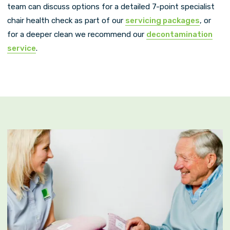
team can discuss options for a detailed 7-point specialist
chair health check as part of our
servicing packages
, or
for a deeper clean we recommend our
decontamination
service
.