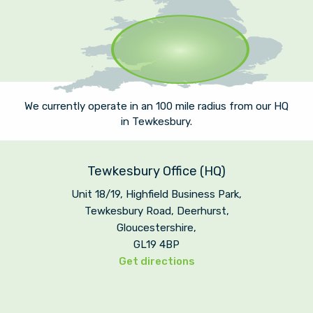
We currently operate in an 100 mile radius from our HQ
in Tewkesbury.
Tewkesbury Office (HQ)
Unit 18/19, Highfield Business Park,
Tewkesbury Road, Deerhurst,
Gloucestershire,
GL19 4BP
Get directions