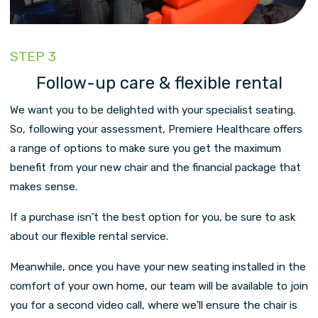
STEP 3
Follow-up care & flexible rental
We want you to be delighted with your specialist seating.
So, following your assessment, Premiere Healthcare offers
a range of options to make sure you get the maximum
benefit from your new chair and the financial package that
makes sense.
If a purchase isn’t the best option for you, be sure to ask
about our flexible rental service.
Meanwhile, once you have your new seating installed in the
comfort of your own home, our team will be available to join
you for a second video call, where we’ll ensure the chair is