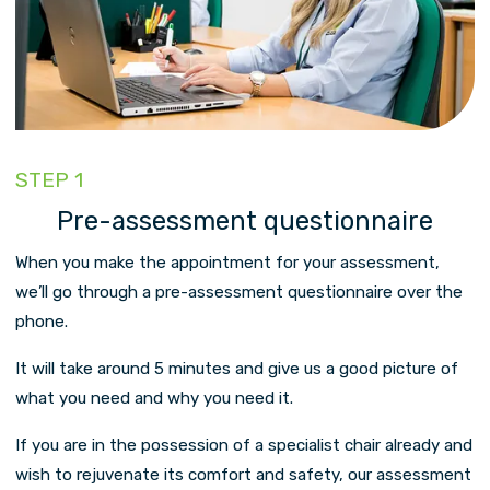
STEP 1
Pre-assessment questionnaire
When you make the appointment for your assessment,
we’ll go through a pre-assessment questionnaire over the
phone.
It will take around 5 minutes and give us a good picture of
what you need and why you need it.
If you are in the possession of a specialist chair already and
wish to rejuvenate its comfort and safety, our assessment