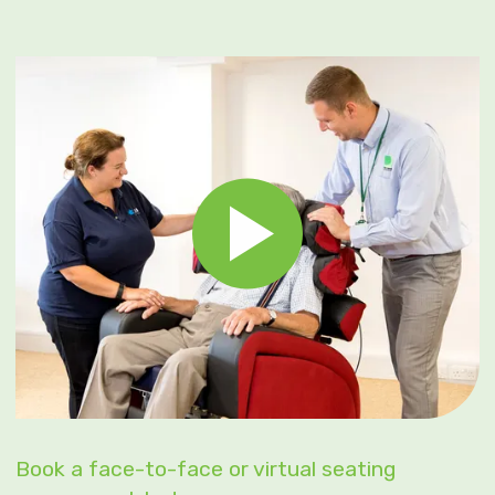
Book a face-to-face or virtual seating