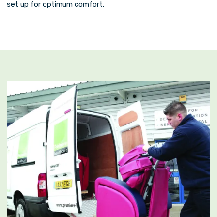
set up for optimum comfort.