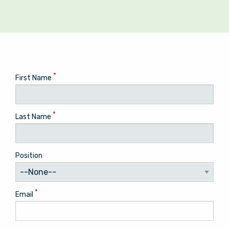
*
First Name
*
Last Name
Position
*
Email