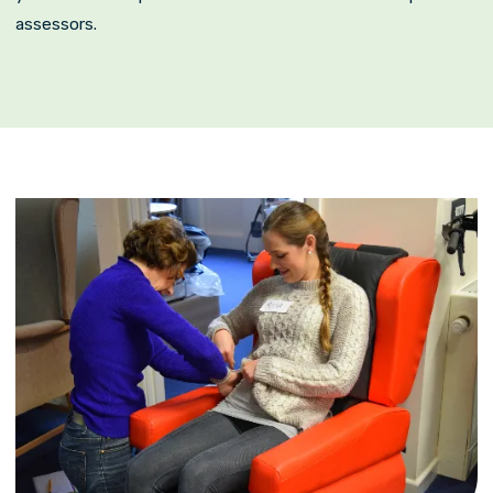
assessors.