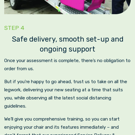
STEP 4
Safe delivery, smooth set-up and
ongoing support
Once your assessment is complete, there’s no obligation to
order from us.
But if you’re happy to go ahead, trust us to take on all the
legwork, delivering your new seating at a time that suits
you, while observing all the latest social distancing
guidelines.
We’ll give you comprehensive training, so you can start
enjoying your chair and its features immediately – and