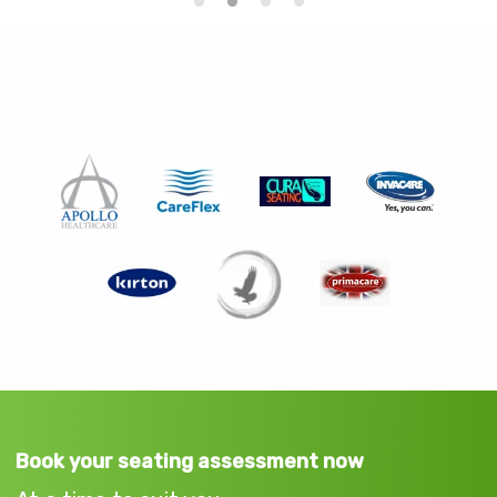
Book your seating assessment now