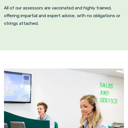
All of our assessors are vaccinated and highly trained,
offering impartial and expert advice, with no obligations or
strings attached.