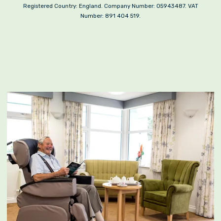
Registered Country: England. Company Number: 05943487. VAT
Number: 891 404 519.