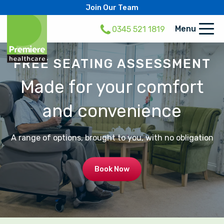
Join Our Team
Menu
0345 521 1819
FREE SEATING ASSESSMENT
Made for your comfort
and convenience
A range of options, brought to you, with no obligation
Book Now