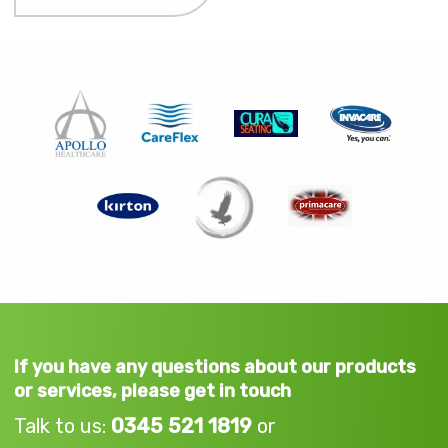
If you have any questions about our products
or services, please get in touch
Talk to us:
0345 521 1819
or