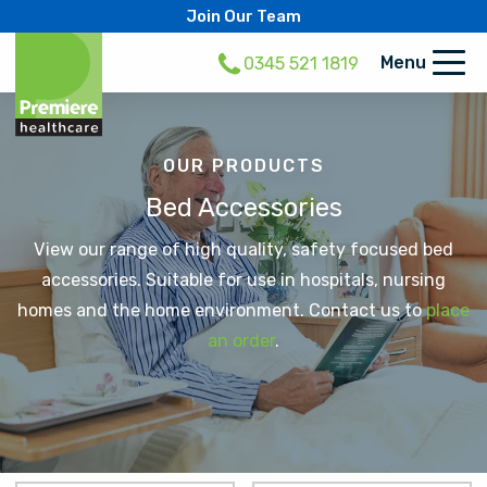
Join Our Team
Menu
0345 521 1819
OUR PRODUCTS
Bed Accessories
View our range of high quality, safety focused bed
accessories. Suitable for use in hospitals, nursing
homes and the home environment. Contact us to
place
an order
.