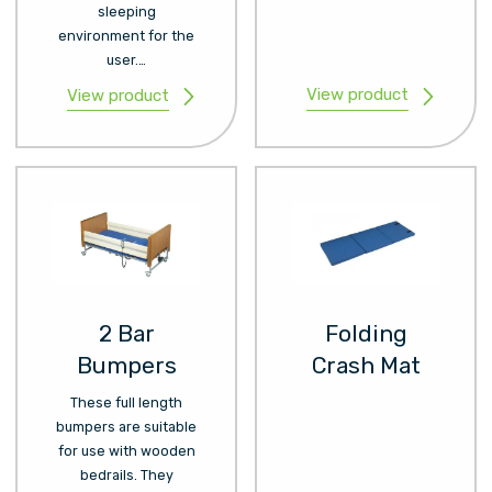
sleeping
environment for the
user.…
View product
View product
2 Bar
Folding
Bumpers
Crash Mat
These full length
bumpers are suitable
for use with wooden
bedrails. They