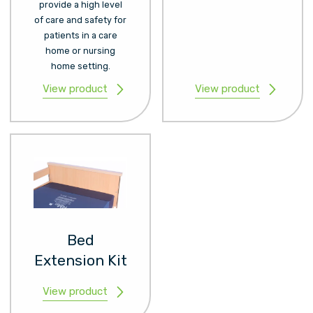
provide a high level
of care and safety for
patients in a care
home or nursing
home setting.
View product
View product
Bed
Extension Kit
View product