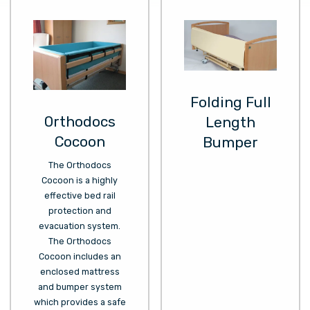
Folding Full
Orthodocs
Length
Cocoon
Bumper
The Orthodocs
Cocoon is a highly
effective bed rail
protection and
evacuation system.
The Orthodocs
Cocoon includes an
enclosed mattress
and bumper system
which provides a safe