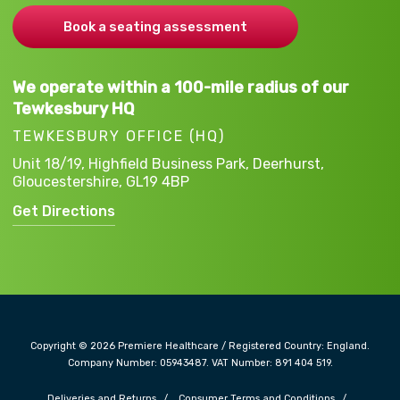
Book a seating assessment
We operate within a 100-mile radius of our
Tewkesbury HQ
TEWKESBURY OFFICE (HQ)
Unit 18/19, Highfield Business Park,
Deerhurst,
Gloucestershire,
GL19 4BP
Get Directions
Copyright © 2026 Premiere Healthcare / Registered Country: England.
Company Number: 05943487. VAT Number: 891 404 519.
Deliveries and Returns
Consumer Terms and Conditions