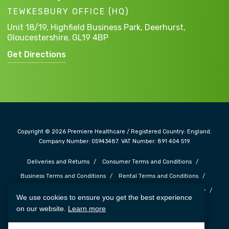
TEWKESBURY OFFICE (HQ)
Unit 18/19, Highfield Business Park,
Deerhurst,
Gloucestershire,
GL19 4BP
Get Directions
Copyright © 2026 Premiere Healthcare / Registered Country: England.
Company Number: 05943487. VAT Number: 891 404 519.
Deliveries and Returns
Consumer Terms and Conditions
Business Terms and Conditions
Rental Terms and Conditions
Complaints and Feedback
Safe Guarding Policy
Privacy Policy
We use cookies to ensure you get the best experience
Cookie Policy
Terms of Use
Carbon Reduction Plan
on our website.
Learn more
Web Design SOZO