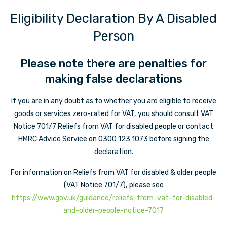
Eligibility Declaration By A Disabled
Person
Please note there are penalties for
making false declarations
If you are in any doubt as to whether you are eligible to receive
goods or services zero-rated for VAT, you should consult VAT
Notice 701/7 Reliefs from VAT for disabled people or contact
HMRC Advice Service on 0300 123 1073 before signing the
declaration.
For information on Reliefs from VAT for disabled & older people
(VAT Notice 701/7), please see
https://www.gov.uk/guidance/reliefs-from-vat-for-disabled-
and-older-people-notice-7017