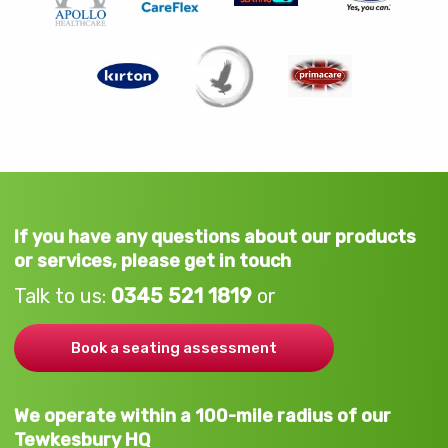
If you have any questions about our products
or services, please get in touch
Talk to us:
0345 521 1819
or
Book a seating assessment
We operate within a 100-mile radius of our
Tewkesbury HQ