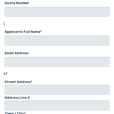
Quote Number
I,
Applicants Full Name
*
Email Address
of
Street Address*
Address Line 2
Town / City*