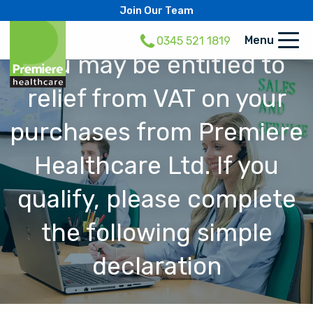
Join Our Team
Menu
0345 521 1819
You may be entitled to
relief from VAT on your
purchases from Premiere
Healthcare Ltd. If you
qualify, please complete
the following simple
declaration