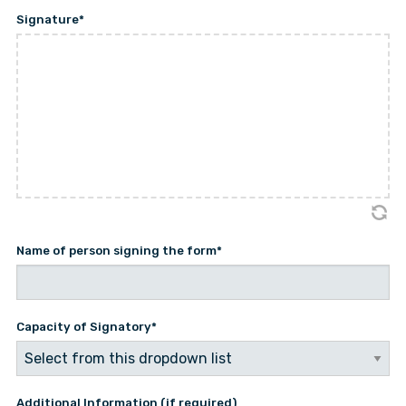
Signature
*
Name of person signing the form
*
Capacity of Signatory
*
Additional Information (if required)