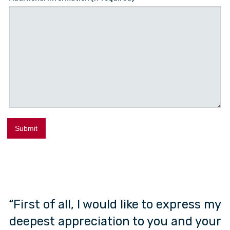
ow
“First of all, I would like to express my
”
deepest appreciation to you and your