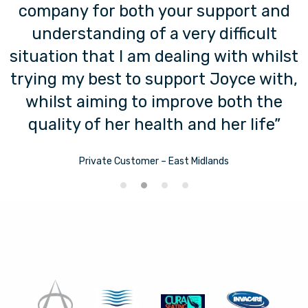
company for both your support and
understanding of a very difficult
situation that I am dealing with whilst
trying my best to support Joyce with,
whilst aiming to improve both the
quality of her health and her life”
Private Customer – East Midlands