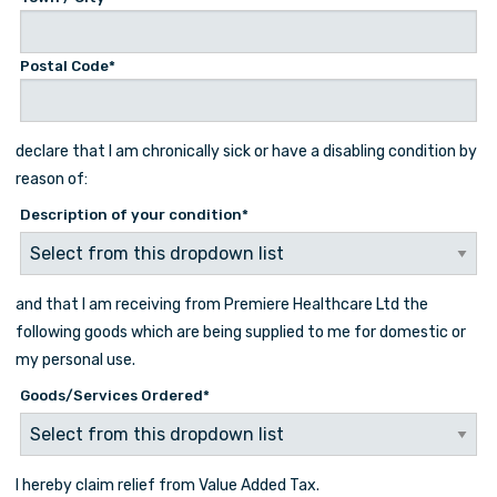
Postal Code*
declare that I am chronically sick or have a disabling condition by
reason of:
Description of your condition
*
and that I am receiving from Premiere Healthcare Ltd the
following goods which are being supplied to me for domestic or
my personal use.
Goods/Services Ordered
*
I hereby claim relief from Value Added Tax.