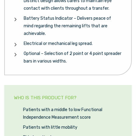
Distinct design allows carers to maintain eye
contact with clients throughout a transfer.
Battery Status Indicator – Delivers peace of
mind regarding the remaining lifts that are
achievable.
Electrical or mechanical leg spread.
Optional – Selection of 2 point or 4 point spreader
bars in various widths.
WHO IS THIS PRODUCT FOR?
Patients with a middle to low Functional
Independence Measurement score
Patients with little mobility