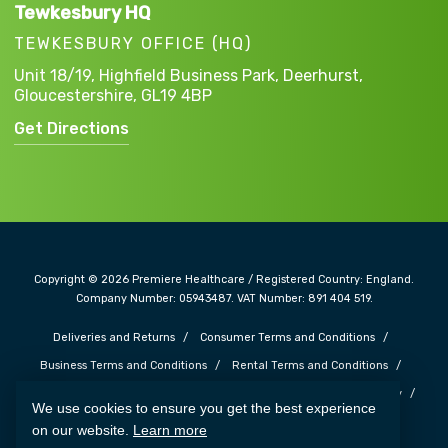
Tewkesbury HQ
TEWKESBURY OFFICE (HQ)
Unit 18/19, Highfield Business Park,
Deerhurst,
Gloucestershire,
GL19 4BP
Get Directions
Copyright © 2026 Premiere Healthcare / Registered Country: England.
Company Number: 05943487. VAT Number: 891 404 519.
Deliveries and Returns
Consumer Terms and Conditions
Business Terms and Conditions
Rental Terms and Conditions
Complaints and Feedback
Safe Guarding Policy
Privacy Policy
We use cookies to ensure you get the best experience
Cookie Policy
Terms of Use
Carbon Reduction Plan
on our website.
Learn more