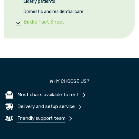
Elderly patients
Domestic and residential care
Birdie Fact Sheet
WHY CHOOSE US?
Most chairs available to rent
Delivery and setup service
Friendly support team