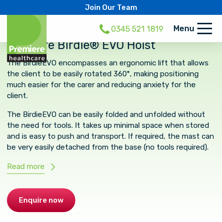
Join Our Team
Menu
0345 521 1819
Invacare Birdie® EVO Hoist
The BirdieEVO encompasses an ergonomic lift that allows
the client to be easily rotated 360°, making positioning
much easier for the carer and reducing anxiety for the
client.
The BirdieEVO can be easily folded and unfolded without
the need for tools. It takes up minimal space when stored
and is easy to push and transport. If required, the mast can
be very easily detached from the base (no tools required).
Read more
Enquire now