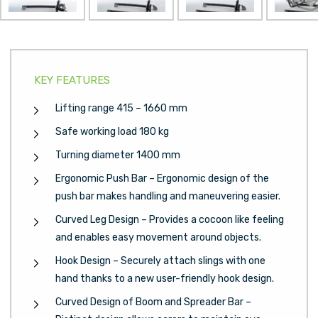
Next
KEY FEATURES
Lifting range 415 – 1660 mm
Safe working load 180 kg
Turning diameter 1400 mm
Ergonomic Push Bar – Ergonomic design of the
push bar makes handling and maneuvering easier.
Curved Leg Design – Provides a cocoon like feeling
and enables easy movement around objects.
Hook Design – Securely attach slings with one
hand thanks to a new user-friendly hook design.
Curved Design of Boom and Spreader Bar –