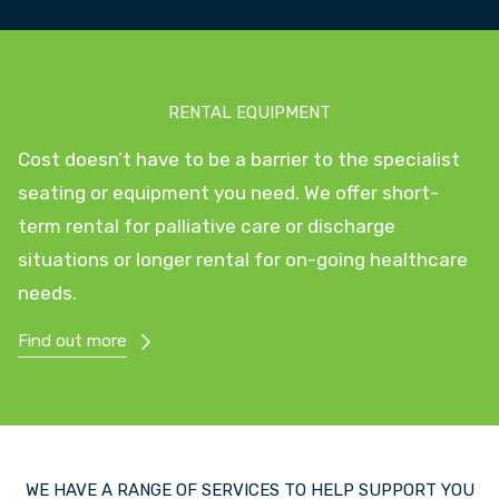
RENTAL EQUIPMENT
Cost doesn’t have to be a barrier to the specialist
seating or equipment you need. We offer short-
term rental for palliative care or discharge
situations or longer rental for on-going healthcare
needs.
Find out more
WE HAVE A RANGE OF SERVICES TO HELP SUPPORT YOU