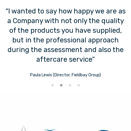
“I wanted to say how happy we are as
a Company with not only the quality
of the products you have supplied,
but in the professional approach
during the assessment and also the
aftercare service”
Paula Lewis (Director, Fieldbay Group)