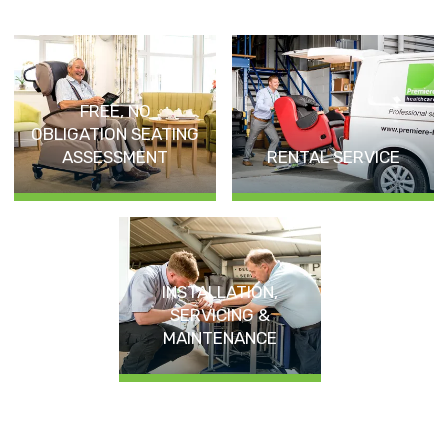
FREE, NO
OBLIGATION SEATING
ASSESSMENT
RENTAL SERVICE
INSTALLATION,
SERVICING &
MAINTENANCE