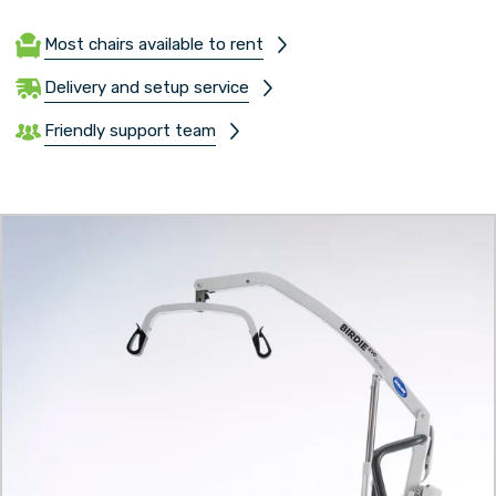
Most chairs available to rent
Delivery and setup service
Friendly support team