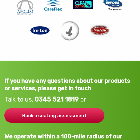
If you have any questions about our products
or services, please get in touch
Talk to us:
0345 521 1819
or
Book a seating assessment
We operate within a 100-mile radius of our