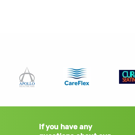
If you have any