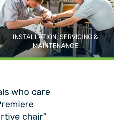
INSTALLATION, SERVICING &
MAINTENANCE
als who care
Premiere
tive chair”