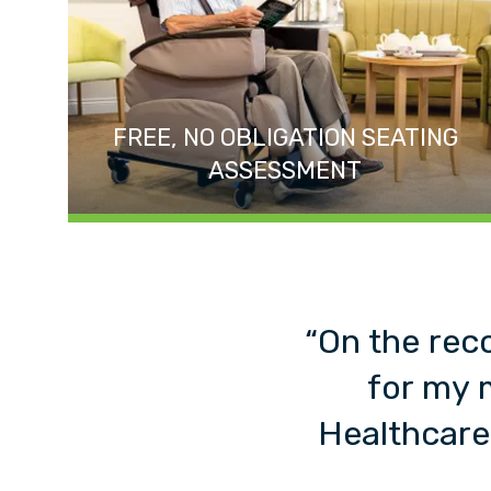
FREE, NO OBLIGATION SEATING
ASSESSMENT
“On the rec
for my 
Healthcare