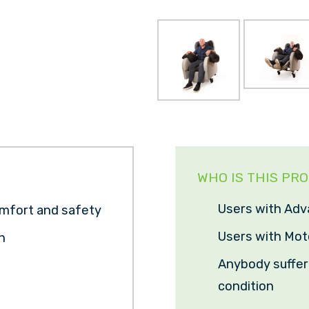
WHO IS THIS PR
Users with Adv
mfort and safety
Users with Mot
n
Anybody sufferi
condition