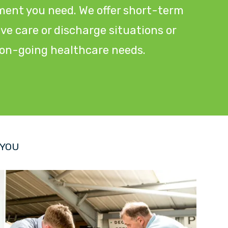
ment you need. We offer short-term
tive care or discharge situations or
r on-going healthcare needs.
 YOU