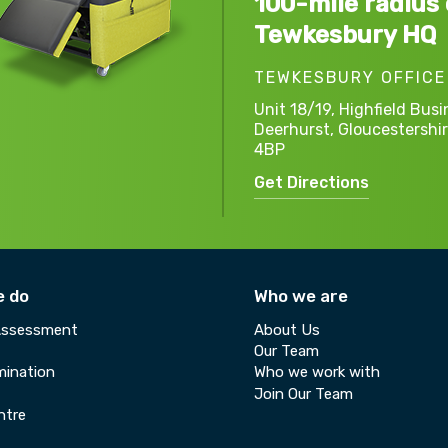
100-mile radius 
Tewkesbury HQ
TEWKESBURY OFFICE
Unit 18/19, Highfield Busi
Deerhurst,
Gloucestershir
4BP
Get Directions
e do
Who we are
Assessment
About Us
Our Team
ination
Who we work with
Join Our Team
ntre