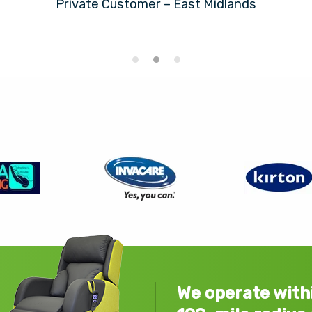
Private Customer – East Midlands
We operate with