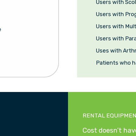
Users with Scol
Users with Pro
Users with Mult
e
Users with Para
Uses with Arthr
Patients who h
RENTAL EQUIPME
Cost doesn’t have