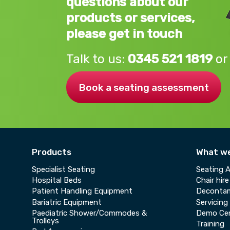
questions about our
products or services,
please get in touch
Talk to us:
0345 521 1819
or
Book a seating assessment
Products
What w
Specialist Seating
Seating 
Hospital Beds
Chair hire
Patient Handling Equipment
Decontam
Bariatric Equipment
Servicing
Paediatric Shower/Commodes &
Demo Ce
Trolleys
Training