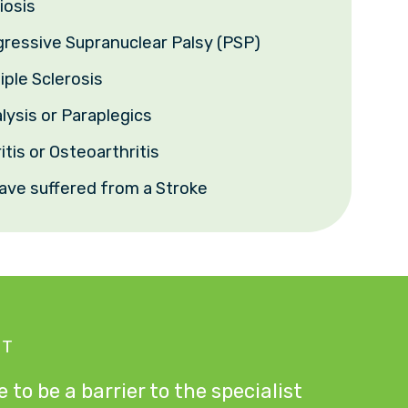
iosis
gressive Supranuclear Palsy (PSP)
iple Sclerosis
lysis or Paraplegics
itis or Osteoarthritis
ave suffered from a Stroke
NT
 to be a barrier to the specialist