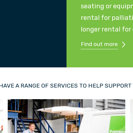
seating or equip
rental for pallia
longer rental fo
Find out more
HAVE A RANGE OF SERVICES TO HELP SUPPORT