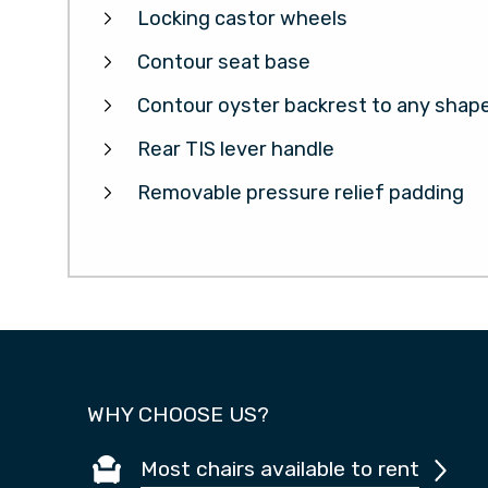
Locking castor wheels
Contour seat base
Contour oyster backrest to any shap
Rear TIS lever handle
Removable pressure relief padding
WHY CHOOSE US?
Most chairs available to rent