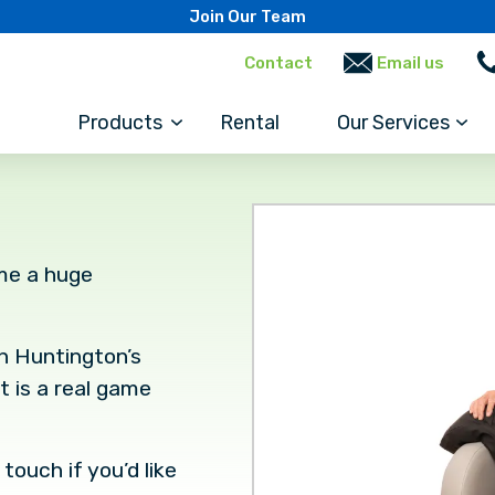
Join Our Team
Contact
Email us
Products
Rental
Our Services
me a huge
th Huntington’s
t is a real game
touch if you’d like