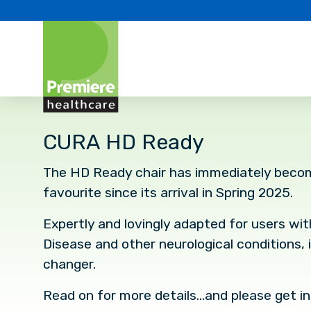
CURA HD Ready
The HD Ready chair has immediately beco
favourite since its arrival in Spring 2025.
Expertly and lovingly adapted for users wi
Disease and other neurological conditions, i
changer.
Read on for more details…and please get in 