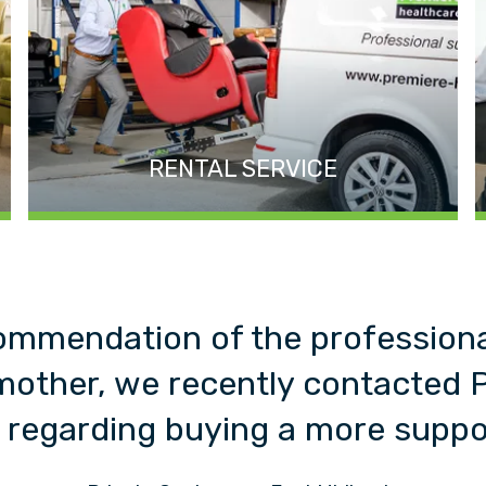
RENTAL SERVICE
ommendation of the profession
mother, we recently contacted 
 regarding buying a more suppor