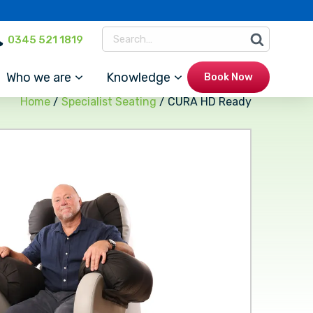
0345 521 1819
Who we are
Knowledge
Book Now
Home
/
Specialist Seating
/ CURA HD Ready