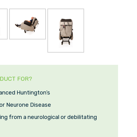
ODUCT FOR?
anced Huntington’s
or Neurone Disease
ng from a neurological or debilitating