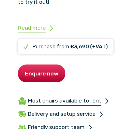
to try it out!
Read more
Purchase from
£3,690 (+VAT)
Enquire now
Most chairs available to rent
Delivery and setup service
Friendly support team