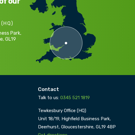
of our
 (HQ)
ness Park,
e,
GL19
Contact
Talk to us:
0345 521 1819
Tewkesbury Office (HQ)
Unit 18/19, Highfield Business Park,
Deerhurst,
Gloucestershire,
GL19 4BP