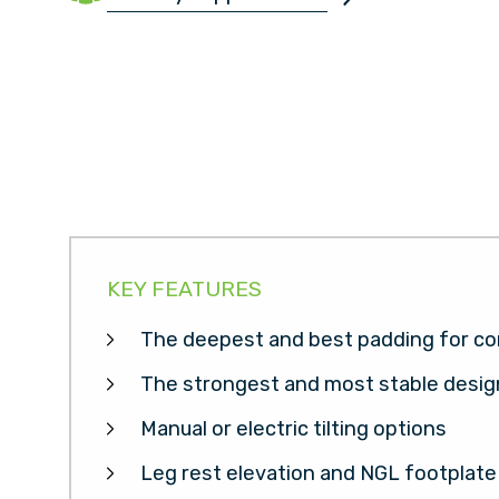
KEY FEATURES
The deepest and best padding for co
The strongest and most stable desig
Manual or electric tilting options
Leg rest elevation and NGL footplate