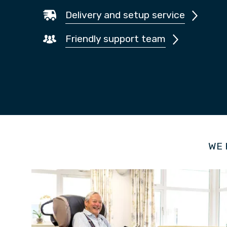
Delivery and setup service
Friendly support team
WE 