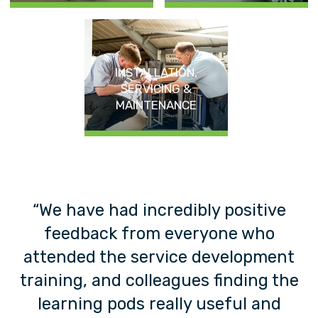
INSTALLATION,
SERVICING &
MAINTENANCE
o
“We have had incredibly positive
t
feedback from everyone who
”
attended the service development
training, and colleagues finding the
learning pods really useful and