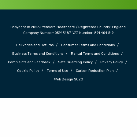
Copyright © 2026 Premiere Healthcare / Registered Country: England.
Company Number: 05943487. VAT Number: 891 404 519.
Deliveries and Returns
Consumer Terms and Conditions
Business Terms and Conditions
Rental Terms and Conditions
Complaints and Feedback
Safe Guarding Policy
Privacy Policy
Cookie Policy
Terms of Use
Carbon Reduction Plan
Web Design SOZO