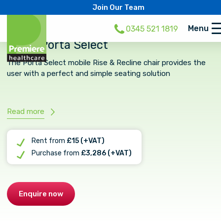
Join Our Team
Menu
0345 521 1819
CURA Porta Select
The Porta Select mobile Rise & Recline chair provides the
user with a perfect and simple seating solution
Read more
Rent from
£15 (+VAT)
Purchase from
£3,286 (+VAT)
Enquire now