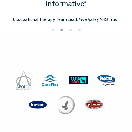
informative”
Occupational Therapy Team Lead, Wye Valley NHS Trust