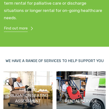
term rental for palliative care or discharge
situations or longer rental for on-going healthcare
needs.
Find out more
WE HAVE A RANGE OF SERVICES TO HELP SUPPORT YOU
FREE, NO
OBLIGATION SEATING
ASSESSMENT
RENTAL SERVICE