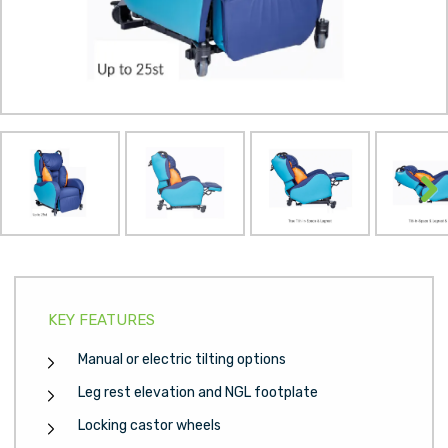
Next
KEY FEATURES
Manual or electric tilting options
Leg rest elevation and NGL footplate
Locking castor wheels