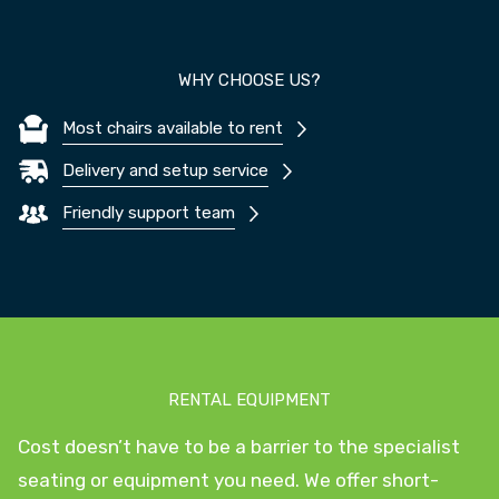
WHY CHOOSE US?
Most chairs available to rent
Delivery and setup service
Friendly support team
RENTAL EQUIPMENT
Cost doesn’t have to be a barrier to the specialist
seating or equipment you need. We offer short-