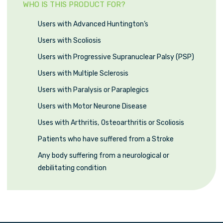
WHO IS THIS PRODUCT FOR?
Users with Advanced Huntington’s
Users with Scoliosis
Users with Progressive Supranuclear Palsy (PSP)
Users with Multiple Sclerosis
Users with Paralysis or Paraplegics
Users with Motor Neurone Disease
Uses with Arthritis, Osteoarthritis or Scoliosis
Patients who have suffered from a Stroke
Any body suffering from a neurological or
debilitating condition