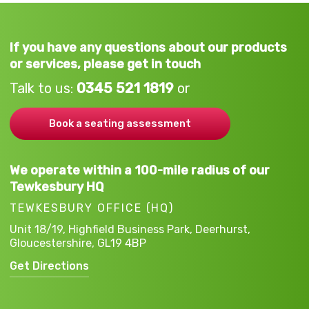
If you have any questions about our products
or services, please get in touch
Talk to us:
0345 521 1819
or
Book a seating assessment
We operate within a 100-mile radius of our
Tewkesbury HQ
TEWKESBURY OFFICE (HQ)
Unit 18/19, Highfield Business Park,
Deerhurst,
Gloucestershire,
GL19 4BP
Get Directions