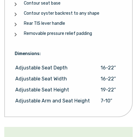
Contour seat base
Contour oyster backrest to any shape
Rear TIS lever handle
Removable pressure relief padding
Dimensions:
Adjustable Seat Depth
16-22″
Adjustable Seat Width
16-22″
Adjustable Seat Height
19-22″
Adjustable Arm and Seat Height
7-10″