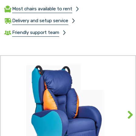
Most chairs available to rent
Delivery and setup service
Friendly support team
Next