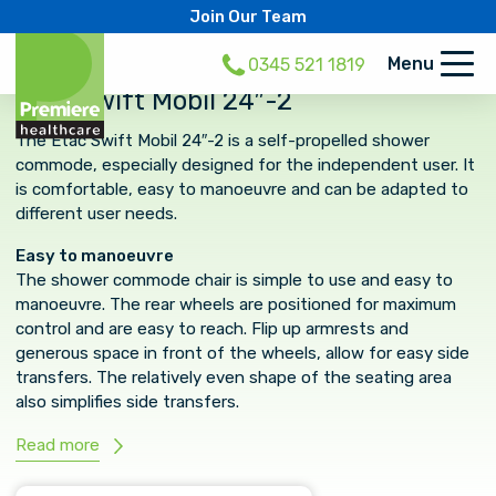
Join Our Team
Menu
0345 521 1819
Etac Swift Mobil 24″-2
The Etac Swift Mobil 24″-2 is a self-propelled shower
commode, especially designed for the independent user. It
is comfortable, easy to manoeuvre and can be adapted to
different user needs.
Easy to manoeuvre
The shower commode chair is simple to use and easy to
manoeuvre. The rear wheels are positioned for maximum
control and are easy to reach. Flip up armrests and
generous space in front of the wheels, allow for easy side
transfers. The relatively even shape of the seating area
also simplifies side transfers.
Read more