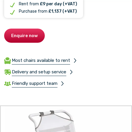
Rent from
£9 per day (+VAT)
Purchase from
£1,137 (+VAT)
Enquire now
Most chairs available to rent
Delivery and setup service
Friendly support team