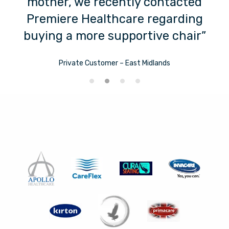
g
mother, we recently contacted
Premiere Healthcare regarding
buying a more supportive chair”
Private Customer – East Midlands