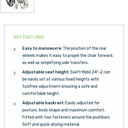
KEY FEATURES
Easy to manoeuvre:
The position of the rear
wheels makes it easy to propel the chair forward,
as well as simplifying side transfers.
Adjustable seat height:
Swift Mobil 24″-2 can
be easily set at various fixed heights with
toolfree adjustment ensuring a safe and
comfortable height.
Adjustable backrest:
Easily adjusted for
posture, body shape and maximum comfort.
Fitted with two fasteners around the pushbars.
Soft and quick-drying material.