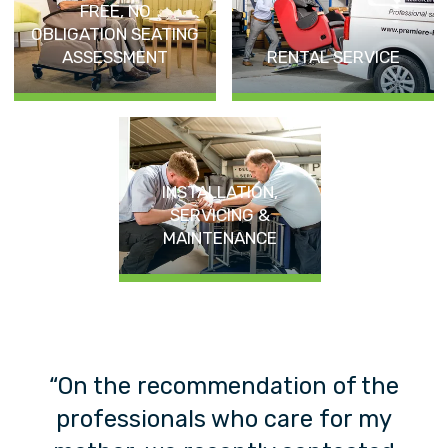
FREE, NO
OBLIGATION SEATING
ASSESSMENT
RENTAL SERVICE
INSTALLATION,
SERVICING &
MAINTENANCE
y
“On the recommendation of the
ex
professionals who care for my