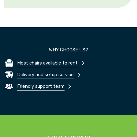
WHY CHOOSE US?
Most chairs available to rent
Delivery and setup service
Friendly support team