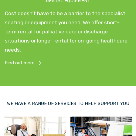
RENTAL EQUIPMENT
Cost doesn’t have to be a barrier to the specialist
seating or equipment you need. We offer short-
term rental for palliative care or discharge
situations or longer rental for on-going healthcare
needs.
Find out more
WE HAVE A RANGE OF SERVICES TO HELP SUPPORT YOU