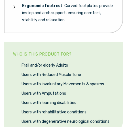
Ergonomic footrest:
Curved footplates provide
instep and arch support, ensuring comfort,
stability and relaxation.
WHO IS THIS PRODUCT FOR?
Frail and/or elderly Adults
Users with Reduced Muscle Tone
Users with Involuntary Movements & spasms
Users with Amputations
Users with learning disabilities
Users with rehabilitative conditions
Users with degenerative neurological conditions