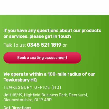
If you have any questions about our products
or services, please get in touch
Talk to us:
0345 521 1819
or
Book a seating assessment
We operate within a 100-mile radius of our
Tewkesbury HQ
TEWKESBURY OFFICE (HQ)
Unit 18/19, Highfield Business Park,
Deerhurst,
Gloucestershire,
GL19 4BP
Get Directions