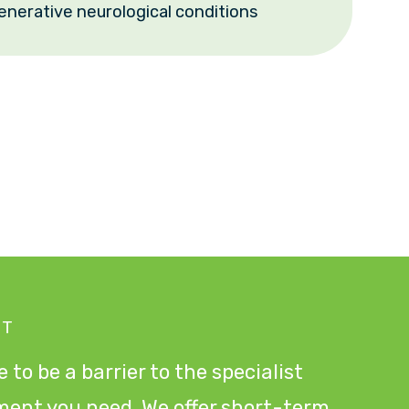
enerative neurological conditions
NT
 to be a barrier to the specialist
ment you need. We offer short-term