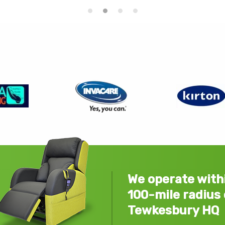
We operate with
100-mile radius 
Tewkesbury HQ