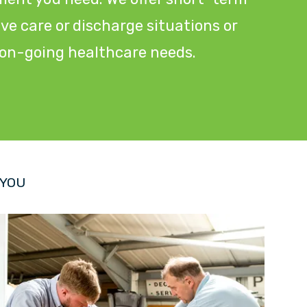
tive care or discharge situations or
r on-going healthcare needs.
 YOU