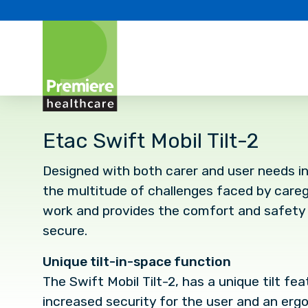
Etac Swift Mobil Tilt-2
Designed with both carer and user needs in
the multitude of challenges faced by caregiv
work and provides the comfort and safety 
secure.
Unique tilt-in-space function
The Swift Mobil Tilt-2, has a unique tilt fe
increased security for the user and an er