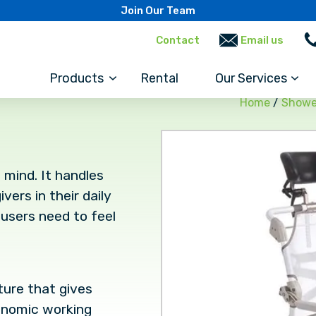
Join Our Team
Contact
Email us
Products
Rental
Our Services
Home
/
Showe
 mind. It handles
ers in their daily
users need to feel
ature that gives
gonomic working