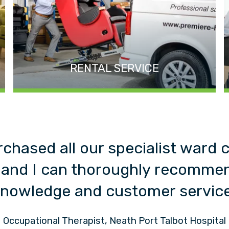
RENTAL SERVICE
rchased all our specialist ward 
 and I can thoroughly recommen
nowledge and customer servic
Occupational Therapist, Neath Port Talbot Hospital