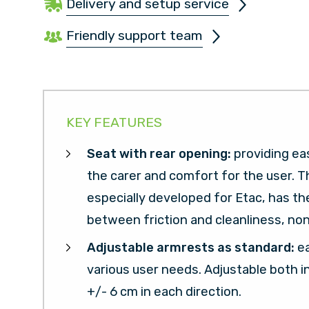
Delivery and setup service
Friendly support team
KEY FEATURES
Seat with rear opening:
providing ea
the carer and comfort for the user. T
especially developed for Etac, has t
between friction and cleanliness, non
Adjustable armrests as standard:
e
various user needs. Adjustable both i
+/- 6 cm in each direction.