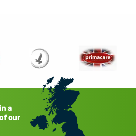
in a
of our