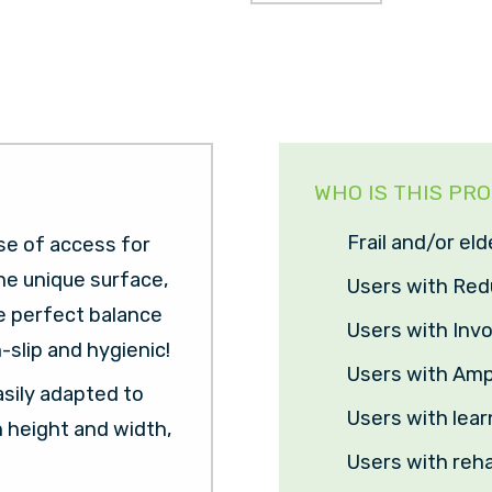
WHO IS THIS PR
Frail and/or eld
se of access for
he unique surface,
Users with Re
he perfect balance
Users with In
-slip and hygienic!
Users with Amp
asily adapted to
Users with learn
n height and width,
Users with reha