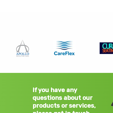
If you have any
questions about our
products or services,