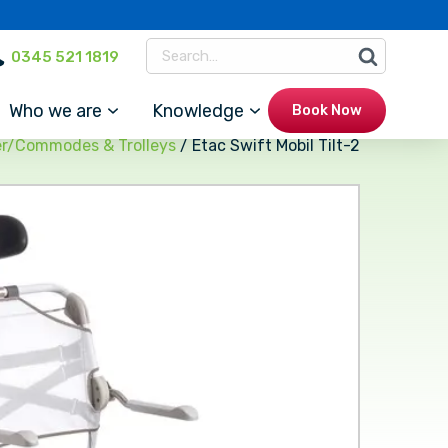
0345 521 1819
Who we are
Knowledge
Book Now
r/Commodes & Trolleys
/ Etac Swift Mobil Tilt-2