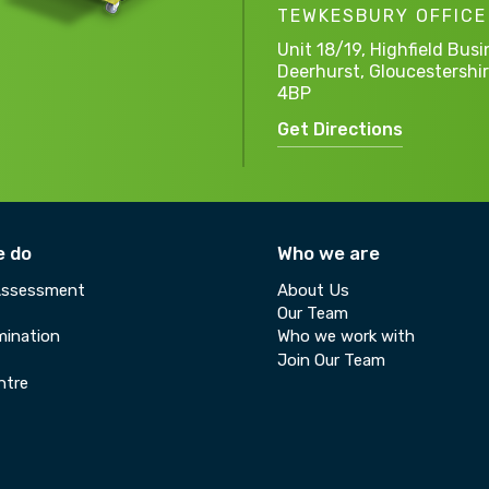
TEWKESBURY OFFICE
Unit 18/19, Highfield Busi
Deerhurst,
Gloucestershir
4BP
Get Directions
e do
Who we are
Assessment
About Us
Our Team
ination
Who we work with
Join Our Team
ntre