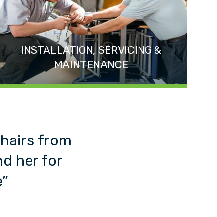
INSTALLATION, SERVICING &
MAINTENANCE
chairs from
d her for
e”