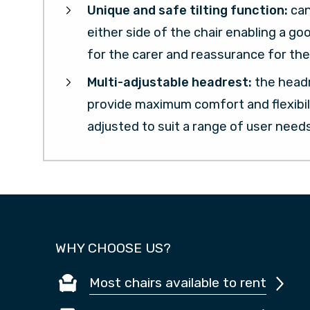
Unique and safe tilting function:
ca
either side of the chair enabling a go
for the carer and reassurance for the 
Multi-adjustable headrest:
the headr
provide maximum comfort and flexibil
adjusted to suit a range of user needs
WHY CHOOSE US?
Most chairs available to rent