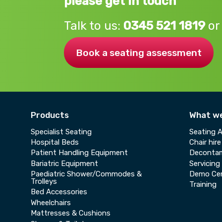
please get in touch
Talk to us:
0345 521 1819
or
Book a seating assessment
Products
What w
Specialist Seating
Seating 
Hospital Beds
Chair hire
Patient Handling Equipment
Decontam
Bariatric Equipment
Servicing
Paediatric Shower/Commodes &
Demo Ce
Trolleys
Training
Bed Accessories
Wheelchairs
Mattresses & Cushions