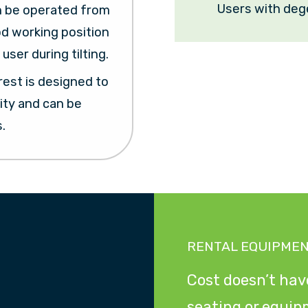
Users with deg
n be operated from
od working position
user during tilting.
est is designed to
ity and can be
.
RENTAL EQUIPME
Cost doesn’t have
seating or equip