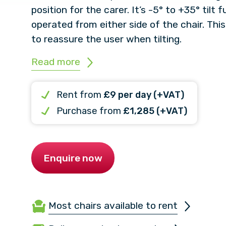
position for the carer. It’s -5° to +35° tilt
operated from either side of the chair. This
to reassure the user when tilting.
Read more
Rent from
£9 per day (+VAT)
Purchase from
£1,285 (+VAT)
Enquire now
Most chairs available to rent