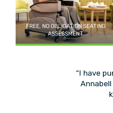
FREE, NO OBLIGATION SEATING
ASSESSMENT
“I have pu
Annabell
k