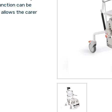
 function can be
 allows the carer