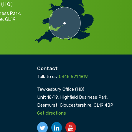
 (HQ)
ness Park,
e,
GL19
Contact
Talk to us:
0345 521 1819
Tewkesbury Office (HQ)
Unit 18/19, Highfield Business Park,
Deerhurst,
Gloucestershire,
GL19 4BP
Get directions