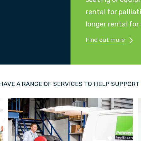
rental for pallia
longer rental fo
Find out more
HAVE A RANGE OF SERVICES TO HELP SUPPORT