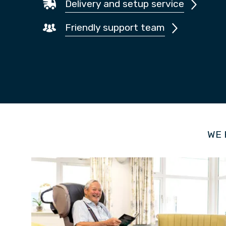
Delivery and setup service
Friendly support team
WE 