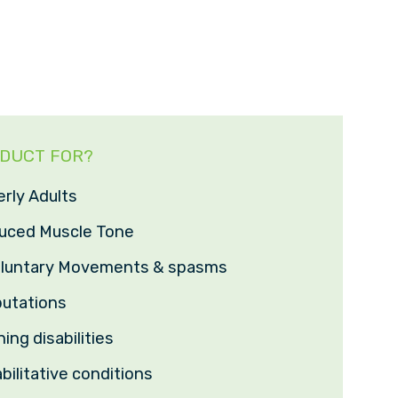
ODUCT FOR?
erly Adults
duced Muscle Tone
voluntary Movements & spasms
utations
ing disabilities
bilitative conditions