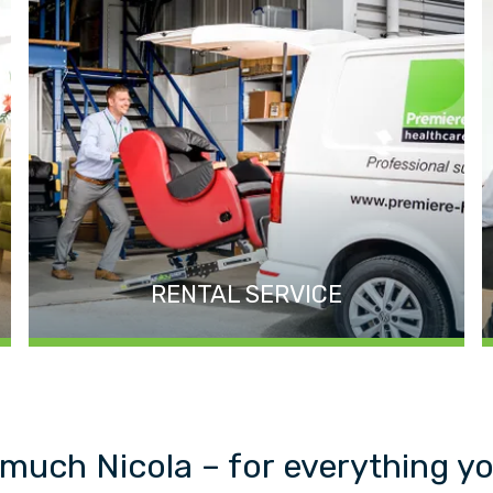
RENTAL SERVICE
much Nicola – for everything yo