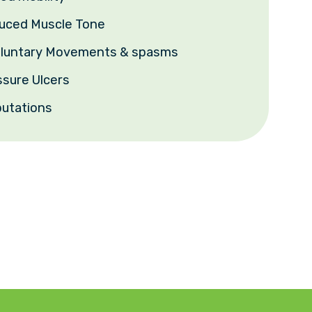
duced Muscle Tone
voluntary Movements & spasms
ssure Ulcers
utations