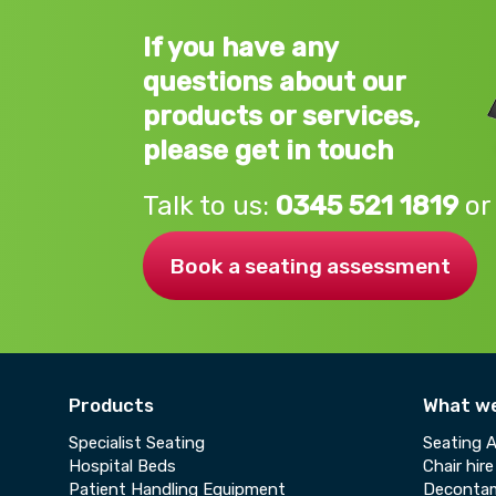
If you have any
questions about our
products or services,
please get in touch
Talk to us:
0345 521 1819
or
Book a seating assessment
Products
What w
Specialist Seating
Seating 
Hospital Beds
Chair hire
Patient Handling Equipment
Decontam