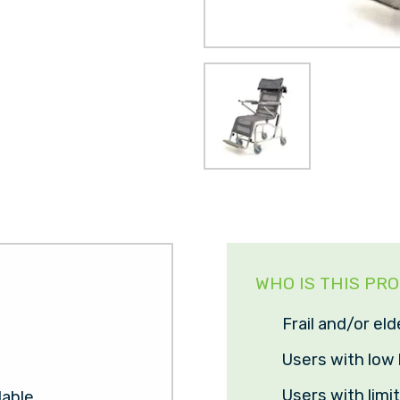
WHO IS THIS PR
Frail and/or eld
Users with low 
Users with limi
lable.