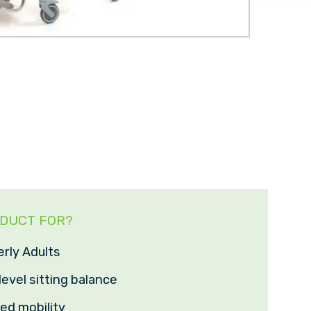
ODUCT FOR?
erly Adults
level sitting balance
ted mobility