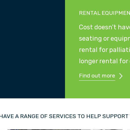
RENTAL EQUIPME
Cost doesn’t have
seating or equip
rental for pallia
longer rental fo
Find out more
HAVE A RANGE OF SERVICES TO HELP SUPPORT