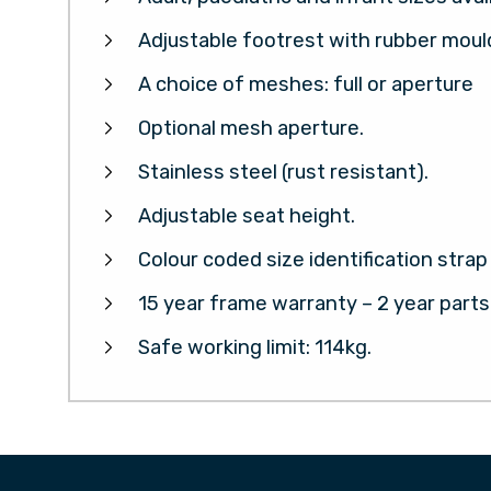
Adjustable footrest with rubber mou
A choice of meshes: full or aperture
Optional mesh aperture.
Stainless steel (rust resistant).
Adjustable seat height.
Colour coded size identification strap
15 year frame warranty – 2 year part
Safe working limit: 114kg.