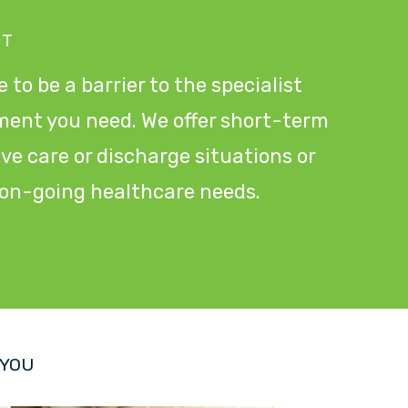
NT
 to be a barrier to the specialist
ment you need. We offer short-term
tive care or discharge situations or
r on-going healthcare needs.
 YOU