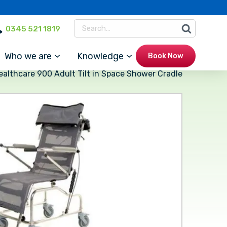
0345 521 1819
Who we are
Knowledge
Book Now
ealthcare 900 Adult Tilt in Space Shower Cradle