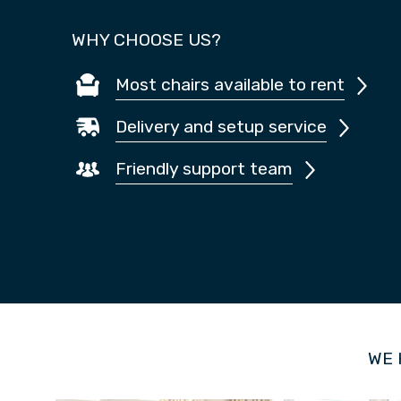
WHY CHOOSE US?
Most chairs available to rent
Delivery and setup service
Friendly support team
WE 