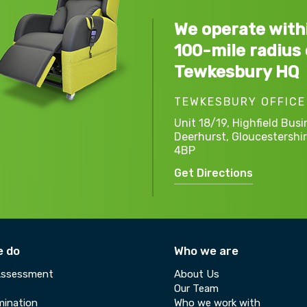
We operate with
100-mile radius 
Tewkesbury HQ
TEWKESBURY OFFICE
Unit 18/19, Highfield Busi
Deerhurst,
Gloucestershir
4BP
Get Directions
e do
Who we are
Assessment
About Us
Our Team
ination
Who we work with