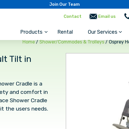
Join Our Team
Contact
Email us
Products
Rental
Our Services
Home
/
Shower/Commodes & Trolleys
/ Osprey H
 Tilt in
ower Cradle is a
fety and comfort in
pace Shower Cradle
it the users needs.