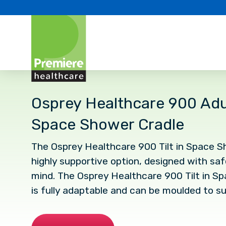
Osprey Healthcare 900 Adult
Space Shower Cradle
The Osprey Healthcare 900 Tilt in Space Sh
highly supportive option, designed with sa
mind. The Osprey Healthcare 900 Tilt in S
is fully adaptable and can be moulded to su