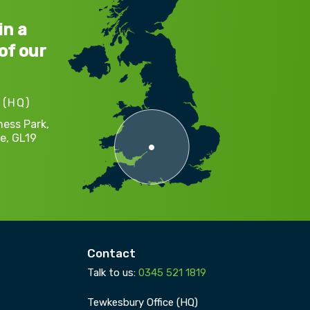
in a
of our
 (HQ)
ness Park,
e,
GL19
Contact
Talk to us:
0345 521 1819
Tewkesbury Office (HQ)