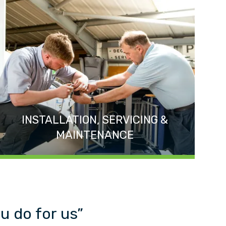
INSTALLATION, SERVICING &
MAINTENANCE
u do for us”