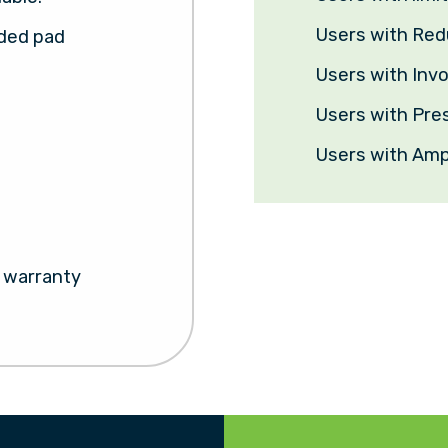
Users with Re
lded pad
Users with In
Users with Pre
Users with Amp
s warranty