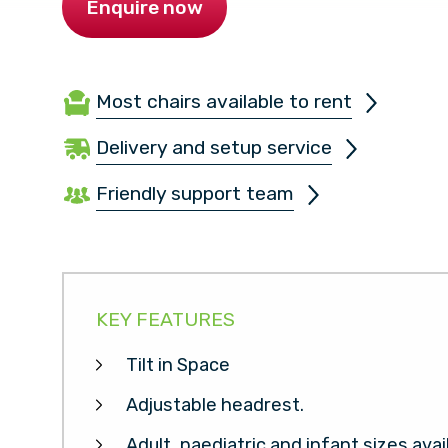
Enquire now
Most chairs available to rent
Delivery and setup service
Friendly support team
KEY FEATURES
Tilt in Space
Adjustable headrest.
Adult, paediatric and infant sizes avai