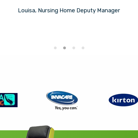
Louisa, Nursing Home Deputy Manager