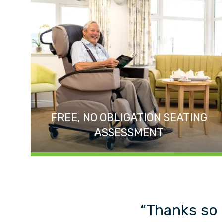
FREE, NO OBLIGATION SEATING
ASSESSMENT
“Thanks so 