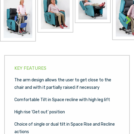
Next
KEY FEATURES
The arm design allows the user to get close to the
chair and with it partially raised if necessary
Comfortable Tilt in Space recline with high leg lift
High rise ‘Get out’ position
Choice of single or dual tilt in Space Rise and Recline
actions