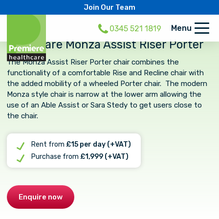
Join Our Team
Menu
0345 521 1819
Primacare Monza Assist Riser Porter
The Monza Assist Riser Porter chair combines the
functionality of a comfortable Rise and Recline chair with
the added mobility of a wheeled Porter chair. The modern
Monza style chair is narrow at the lower arm allowing the
use of an Able Assist or Sara Stedy to get users close to
the chair.
Rent from
£15 per day (+VAT)
Purchase from
£1,999 (+VAT)
Enquire now