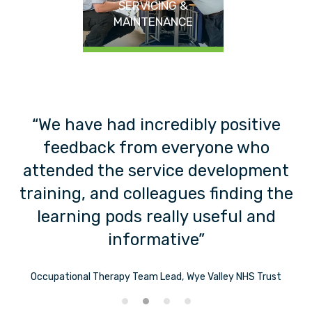
SERVICING &
MAINTENANCE
“We have had incredibly positive
feedback from everyone who
f
t”
attended the service development
training, and colleagues finding the
learning pods really useful and
informative”
Occupational Therapy Team Lead, Wye Valley NHS Trust