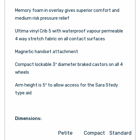
Memory foam in overlay gives superior comfort and
medium risk pressure relief
Ultima vinyl Crib 5 with waterproof vapour permeable
4 way stretch fabric on all contact surfaces
Magnetic handset attachment
Compact lockable 3″ diameter braked castors on all 4
wheels
Arm height is 5″ to allow access for the Sara Stedy
type aid
Dimensions:
Petite
Compact
Standard