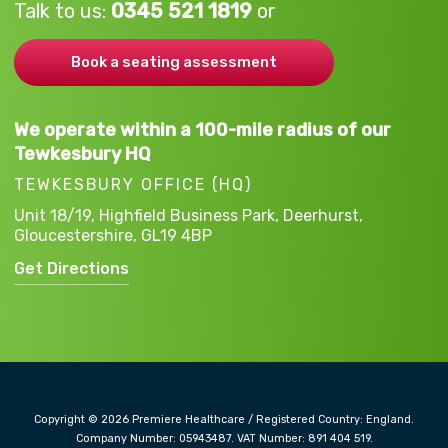
Talk to us:
0345 521 1819
or
Book a seating assessment
We operate within a 100-mile radius of our
Tewkesbury HQ
TEWKESBURY OFFICE (HQ)
Unit 18/19, Highfield Business Park,
Deerhurst,
Gloucestershire,
GL19 4BP
Get Directions
Copyright © 2026 Premiere Healthcare / Registered Country: England.
Company Number: 05943487. VAT Number: 891 404 519.