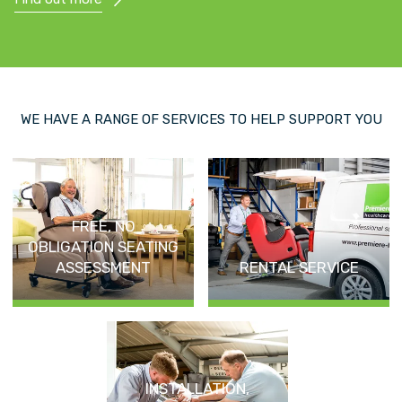
WE HAVE A RANGE OF SERVICES TO HELP SUPPORT YOU
FREE, NO
OBLIGATION SEATING
ASSESSMENT
RENTAL SERVICE
INSTALLATION,