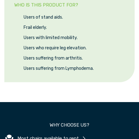
WHO IS THIS PRODUCT FOR?
Users of stand aids.
Frail elderly.
Users with limited mobility.
Users who require leg elevation.
Users suffering from arthritis.
Users suffering from Lymphodema.
WHY CHOOSE US?
Most chairs available to rent