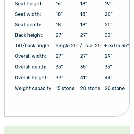
Seat height:
16”
18”
19”
Seat width:
18”
18”
20”
Seat depth:
18”
18”
20”
Back height:
27”
27”
30”
Tilt/back angle
Single 25° / Dual 25° + extra 35°
Overall width:
27”
27”
29”
Overall depth:
35”
35”
35”
Overall height:
39”
41”
44”
Weight capacity:
15 stone
20 stone
20 stone