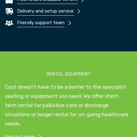
Delivery and setup service
Friendly support team
RENTAL EQUIPMENT
Cost doesn’t have to be a barrier to the specialist
seating or equipment you need. We offer short-
term rental for palliative care or discharge
situations or longer rental for on-going healthcare
needs.
Find out more