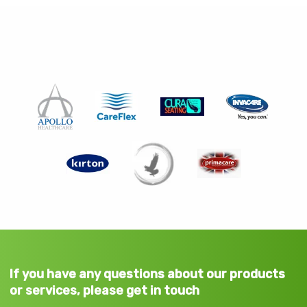
If you have any questions about our products
or services, please get in touch