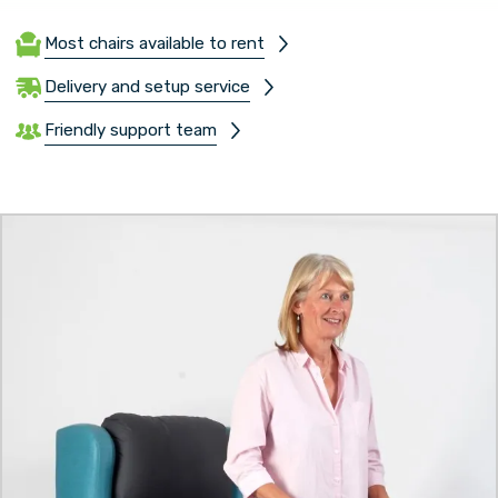
Most chairs available to rent
Delivery and setup service
Friendly support team