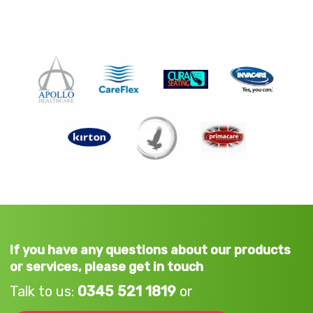
If you have any questions about our products
or services, please get in touch
Talk to us:
0345 521 1819
or