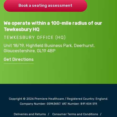
Book a seating assessment
We operate within a 100-mile radius of our
Tewkesbury HQ
TEWKESBURY OFFICE (HQ)
Unit 18/19, Highfield Business Park,
Deerhurst,
Gloucestershire,
GL19 4BP
Get Directions
Copyright © 2026 Premiere Healthcare / Registered Country: England.
Company Number: 05943487. VAT Number: 891 404 519.
Deliveries and Returns
Consumer Terms and Conditions