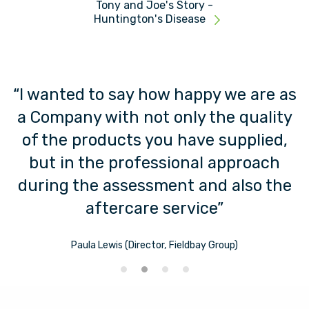
Tony and Joe's Story -
Huntington's Disease
“I wanted to say how happy we are as
t
a Company with not only the quality
s
of the products you have supplied,
but in the professional approach
during the assessment and also the
aftercare service”
Paula Lewis (Director, Fieldbay Group)