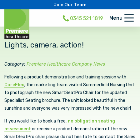
Join Our Team
Menu
0345 521 1819
Lights, camera, action!
Category:
Premiere Healthcare Company News
Following a product demonstration and training session with
CareFlex
, the marketing team visited Summerfield Nursing Unit
to photograph the new SmartSeatPro Chair for the updated
Specialist Seating brochure. The unit looked beautiful in the
sunshine and everyone was very impressed with the new chair!
If you would like to book a free,
no obligation seating
assessment
or receive a product demonstration of the new
SmartSeatPro chair please do not hesitate to contact the Sales