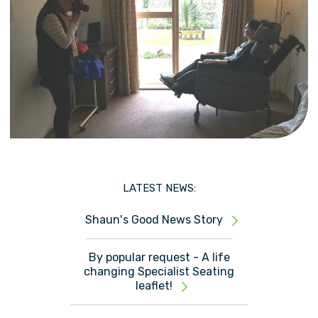
LATEST NEWS:
Shaun's Good News Story
By popular request - A life
changing Specialist Seating
leaflet!