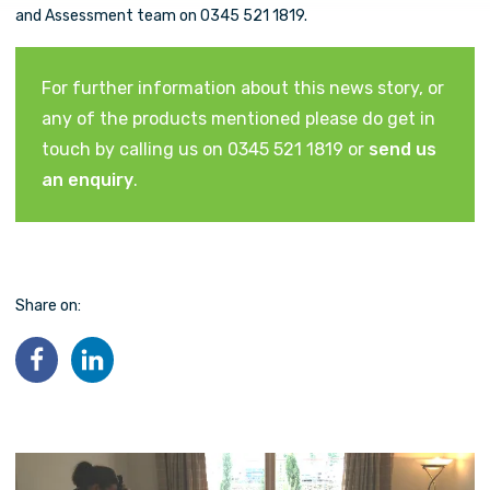
and Assessment team on 0345 521 1819.
For further information about this news story, or
any of the products mentioned please do get in
touch by calling us on 0345 521 1819 or
send us
an enquiry
.
Share on: