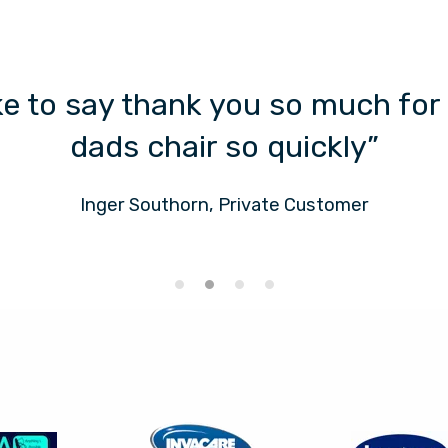
ike to say thank you so much for
dads chair so quickly”
Inger Southorn, Private Customer