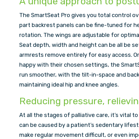
A unique approach to pos
The SmartSeat Pro gives you total control ov
part backrest panels can be fine-tuned for he
rotation. The wings are adjustable for optim
Seat depth, width and height can be all be set 
armrests remove entirely for easy access. On
happy with their chosen settings, the SmartS
run smoother, with the tilt-in-space and bac
maintaining ideal hip and knee angles.
Reducing pressure, relievin
At all the stages of palliative care, it’s vital 
can be caused by a patient’s sedentary lifest
make regular movement difficult, or even imp