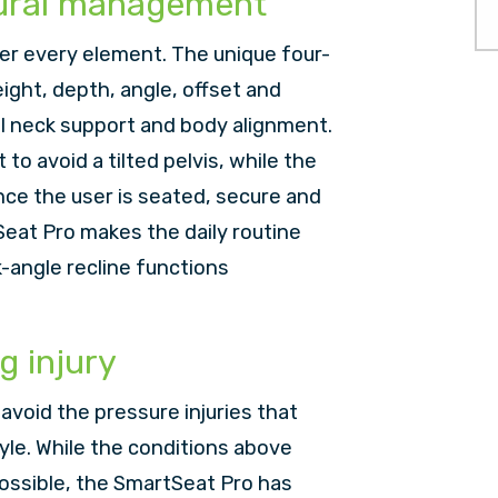
tural management
er every element. The unique four-
ight, depth, angle, offset and
al neck support and body alignment.
to avoid a tilted pelvis, while the
ce the user is seated, secure and
eat Pro makes the daily routine
k-angle recline functions
g injury
to avoid the pressure injuries that
yle. While the conditions above
ossible, the SmartSeat Pro has