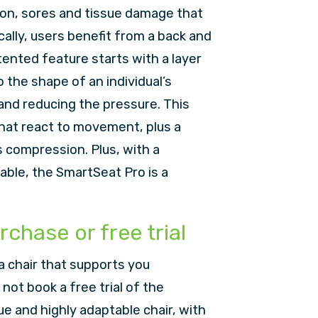
ion, sores and tissue damage that
cally, users benefit from a back and
tented feature starts with a layer
the shape of an individual’s
 and reducing the pressure. This
 that react to movement, plus a
s compression. Plus, with a
lable, the SmartSeat Pro is a
rchase or free trial
a chair that supports you
not book a free trial of the
ue and highly adaptable chair, with