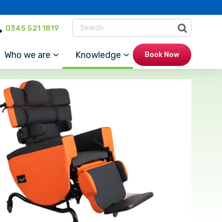
0345 521 1819
Who we are
Knowledge
Book Now