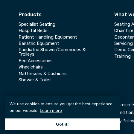
Products
What w
Specialist Seating
Seating 
Hospital Beds
Chair hire
Patient Handling Equipment
Decontam
Bariatric Equipment
Servicing
Paediatric Shower/Commodes &
Demo Ce
Trolleys
Training
Bed Accessories
Wheelchairs
Mattresses & Cushions
Shower & Toilet
We use cookies to ensure you get the best experience
Copyright © 2026 Premiere 
on our website.
Learn more
Deliveries and Returns
Consumer Terms and Condition
Privacy Polic
Got it!