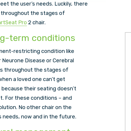
meet the user’s needs. Luckily, there
f throughout the stages of
rtSeat Pro
2 chair.
ng-term conditions
ent-restricting condition like
r Neurone Disease or Cerebral
ys throughout the stages of
g when a loved one can’t get
– because their seating doesn’t
 For these conditions – and
lution. No other chair on the
’s needs, now and in the future.