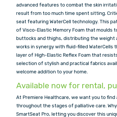
advanced features to combat the skin irritat
result from too much time spent sitting. Criti
seat featuring WaterCell technology. This pa
of Visco-Elastic Memory Foam that moulds to 
buttocks and thighs, distributing the weight
works in synergy with fluid-filled WaterCells
layer of High-Elastic Reflex Foam that resist
selection of stylish and practical fabrics avai
welcome addition to your home.
Available now for rental, pu
At Premiere Healthcare, we want you to find 
throughout the stages of palliative care. Why 
SmartSeat Pro, letting you discover this uniq