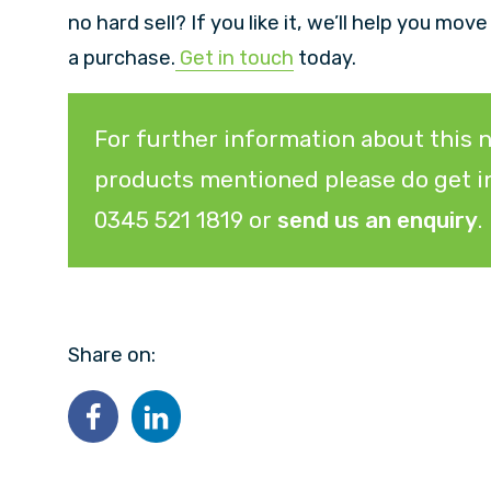
no hard sell? If you like it, we’ll help you mov
a purchase.
Get in touch
today.
For further information about this n
products mentioned please do get in
0345 521 1819 or
send us an enquiry
.
Share on: