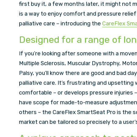
first buy it, a few months later, it might not 
is a way to enjoy comfort and pressure relie
palliative care – introducing the
CareFlex Sma
Designed for a range of lo
If you’re looking after someone with a movem
Multiple Sclerosis, Muscular Dystrophy, Moto
Palsy, you’ll know there are good and bad da
palliative care. It’s frustrating and upsettin
comfortable – or develops pressure injuries 
have scope for made-to-measure adjustment.
others – the CareFlex SmartSeat Pro is the so
market can be tailored so precisely to a user