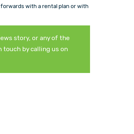
e forwards with a rental plan or with
ews story, or any of the
 touch by calling us on