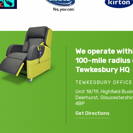
We operate with
100-mile radius 
Tewkesbury HQ
TEWKESBURY OFFICE
Unit 18/19, Highfield Busi
Deerhurst,
Gloucestershir
4BP
Get Directions