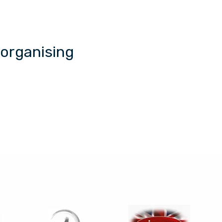
 organising