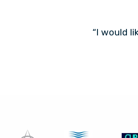
“I would l