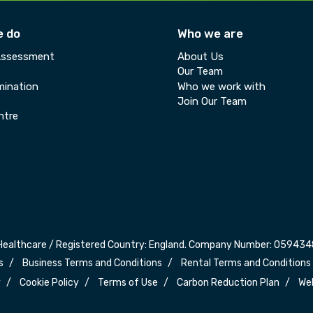
e do
Who we are
Assessment
About Us
Our Team
ination
Who we work with
Join Our Team
ntre
Healthcare / Registered Country: England. Company Number: 0594348
s
Business Terms and Conditions
Rental Terms and Conditions
y
Cookie Policy
Terms of Use
Carbon Reduction Plan
We