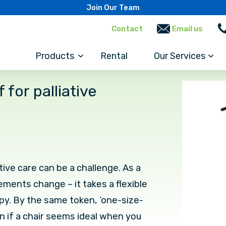
Join Our Team
Contact
Email us
Products
Rental
Our Services
for palliative
tive care can be a challenge. As a
ements change – it takes a flexible
y. By the same token, ‘one-size-
en if a chair seems ideal when you