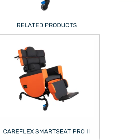
RELATED PRODUCTS
CAREFLEX SMARTSEAT PRO II