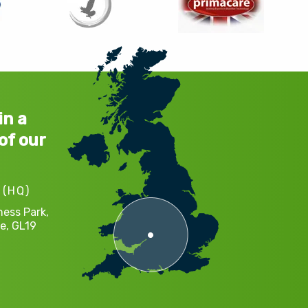
in a
of our
 (HQ)
ness Park,
e,
GL19