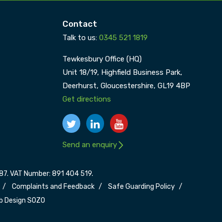
Contact
Talk to us:
0345 521 1819
Tewkesbury Office (HQ)
Unit 18/19, Highfield Business Park,
Deerhurst,
Gloucestershire,
GL19 4BP
Get directions
Send an enquiry
7. VAT Number: 891 404 519.
Complaints and Feedback
Safe Guarding Policy
b Design SOZO