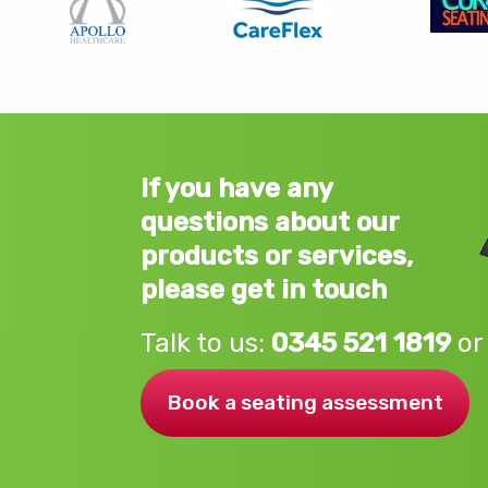
If you have any
questions about our
products or services,
please get in touch
Talk to us:
0345 521 1819
or
Book a seating assessment