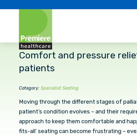
Comfort and pressure relief 
patients
Category:
Specialist Seating
Moving through the different stages of pallia
patient’s condition evolves – and their requir
approach to keep them comfortable and happ
fits-all’ seating can become frustrating – ev