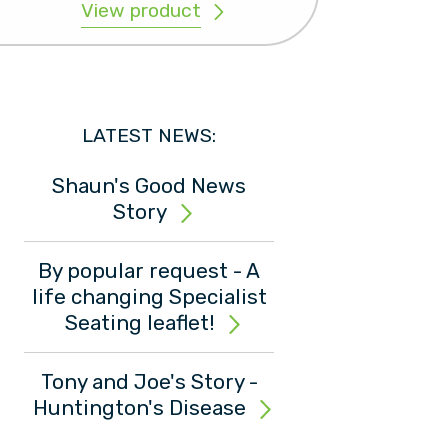
View product
LATEST NEWS:
Shaun's Good News
Story
By popular request - A
life changing Specialist
Seating leaflet!
Tony and Joe's Story -
Huntington's Disease