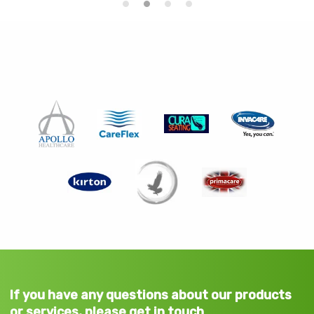
If you have any questions about our products
or services, please get in touch