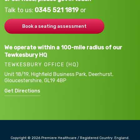
Talk to us:
0345 521 1819
or
Book a seating assessment
We operate within a 100-mile radius of our
Tewkesbury HQ
TEWKESBURY OFFICE (HQ)
Unit 18/19, Highfield Business Park,
Deerhurst,
Gloucestershire,
GL19 4BP
Get Directions
Copyright © 2026 Premiere Healthcare / Registered Country: England.