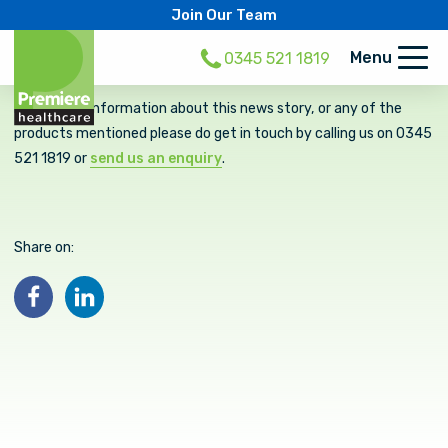
Join Our Team
Menu
0345 521 1819
Annabell Crabtree
For further information about this news story, or any of the
products mentioned please do get in touch by calling us on 0345
521 1819 or
send us an enquiry
.
Share on: