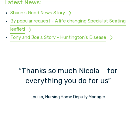
Latest News:
Shaun's Good News Story
By popular request - A life changing Specialist Seating
leaflet!
Tony and Joe's Story - Huntington's Disease
ch
“Thanks so much Nicola – for
”
everything you do for us”
Louisa, Nursing Home Deputy Manager