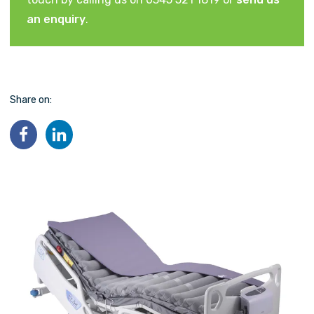
an enquiry
.
Share on: