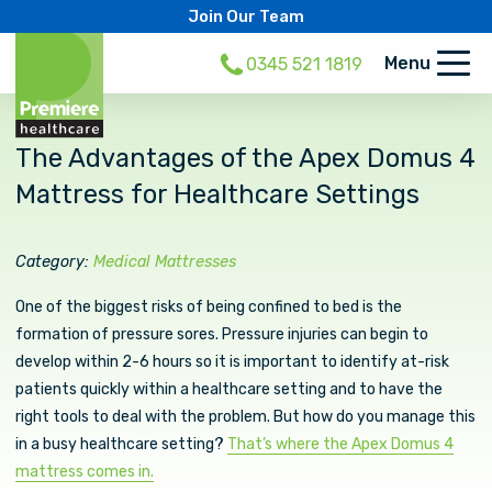
Join Our Team
Menu
0345 521 1819
The Advantages of the Apex Domus 4
Mattress for Healthcare Settings
Category:
Medical Mattresses
One of the biggest risks of being confined to bed is the
formation of pressure sores. Pressure injuries can begin to
develop within 2-6 hours so it is important to identify at-risk
patients quickly within a healthcare setting and to have the
right tools to deal with the problem. But how do you manage this
in a busy healthcare setting?
That’s where the Apex Domus 4
mattress comes in.