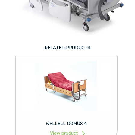
RELATED PRODUCTS
WELLELL DOMUS 4
View product