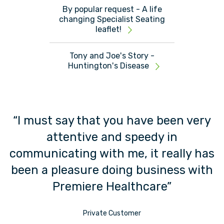
By popular request - A life
changing Specialist Seating
leaflet!
Tony and Joe's Story -
Huntington's Disease
“I must say that you have been very
attentive and speedy in
t”
communicating with me, it really has
been a pleasure doing business with
Premiere Healthcare”
Private Customer