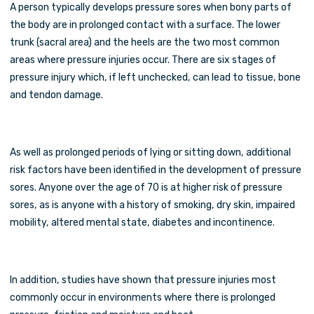
A person typically develops pressure sores when bony parts of
the body are in prolonged contact with a surface. The lower
trunk (sacral area) and the heels are the two most common
areas where pressure injuries occur. There are six stages of
pressure injury which, if left unchecked, can lead to tissue, bone
and tendon damage.
As well as prolonged periods of lying or sitting down, additional
risk factors have been identified in the development of pressure
sores. Anyone over the age of 70 is at higher risk of pressure
sores, as is anyone with a history of smoking, dry skin, impaired
mobility, altered mental state, diabetes and incontinence.
In addition, studies have shown that pressure injuries most
commonly occur in environments where there is prolonged