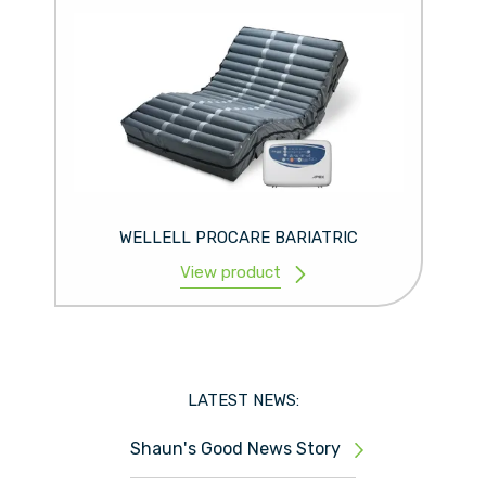
WELLELL PROCARE BARIATRIC
View product
LATEST NEWS:
Shaun's Good News Story