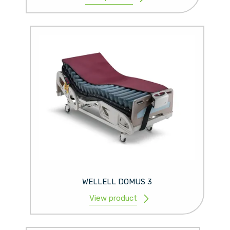
WELLELL DOMUS 3
View product