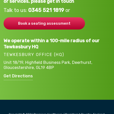
or services, please get in touch
Talk to us:
0345 521 1819
or
Book a seating assessment
We operate within a 100-mile radius of our
Tewkesbury HQ
TEWKESBURY OFFICE (HQ)
Unit 18/19, Highfield Business Park,
Deerhurst,
Gloucestershire,
GL19 4BP
Get Directions