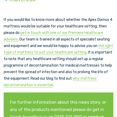
If you would like to know more about whether the Apex Domus 4
mattress would be suitable for your healthcare setting, then
please do
get in touch with one of our Premiere Healthcare
advisers
. Our team is trained in all aspects of specialist seating
and equipment and we would be happy to advise you on
the right
type of mattress to suit your healthcare setting
. It is important
to note that any healthcare setting should set up a regular
programme of decontamination for medical mattresses to help
prevent the spread of infection and also to prolong the life of
the equipment. Read our blog to find out
why mattress
decontamination is essential
.
For further information about this news story, or
any of the products mentioned please do get in
touch by calling us on 0345 521 1819 or
send us