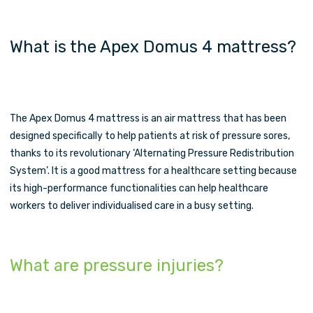
What is the Apex Domus 4 mattress?
The Apex Domus 4 mattress is an air mattress that has been
designed specifically to help patients at risk of pressure sores,
thanks to its revolutionary ‘Alternating Pressure Redistribution
System’. It is a good mattress for a healthcare setting because
its high-performance functionalities can help healthcare
workers to deliver individualised care in a busy setting.
What are pressure injuries?