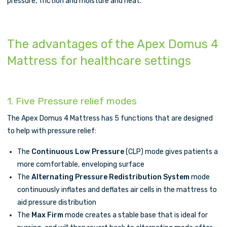
pressure, friction and moisture and heat.
The advantages of the Apex Domus 4
Mattress for healthcare settings
1. Five Pressure relief modes
The Apex Domus 4 Mattress has 5 functions that are designed
to help with pressure relief:
The
Continuous Low Pressure
(CLP) mode gives patients a
more comfortable, enveloping surface
The
Alternating Pressure Redistribution System
mode
continuously inflates and deflates air cells in the mattress to
aid pressure distribution
The
Max Firm
mode creates a stable base that is ideal for