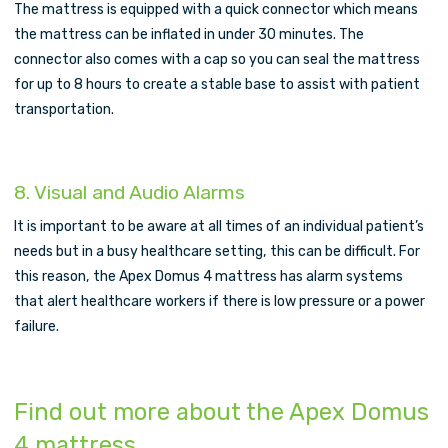
The mattress is equipped with a quick connector which means
the mattress can be inflated in under 30 minutes. The
connector also comes with a cap so you can seal the mattress
for up to 8 hours to create a stable base to assist with patient
transportation.
8. Visual and Audio Alarms
It is important to be aware at all times of an individual patient’s
needs but in a busy healthcare setting, this can be difficult. For
this reason, the Apex Domus 4 mattress has alarm systems
that alert healthcare workers if there is low pressure or a power
failure.
Find out more about the Apex Domus
4 mattress