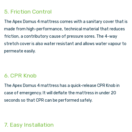
5. Friction Control
The Apex Domus 4 mattress comes with a sanitary cover that is
made from high-performance, technical material that reduces
friction, a contributory cause of pressure sores. The 4-way
stretch cover is also water resistant and allows water vapour to
permeate easily.
6. CPR Knob
The Apex Domus 4 mattress has a quick-release CPR Knob in
case of emergency. It will deflate the mattress in under 20
seconds so that CPR can be performed safely.
7. Easy Installation