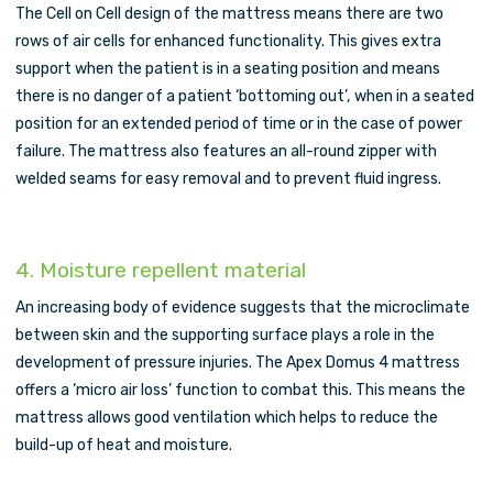
The Cell on Cell design of the mattress means there are two
rows of air cells for enhanced functionality. This gives extra
support when the patient is in a seating position and means
there is no danger of a patient ‘bottoming out’, when in a seated
position for an extended period of time or in the case of power
failure. The mattress also features an all-round zipper with
welded seams for easy removal and to prevent fluid ingress.
4. Moisture repellent material
An increasing body of evidence suggests that the microclimate
between skin and the supporting surface plays a role in the
development of pressure injuries. The Apex Domus 4 mattress
offers a ‘micro air loss’ function to combat this. This means the
mattress allows good ventilation which helps to reduce the
build-up of heat and moisture.