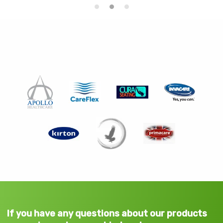
If you have any questions about our products