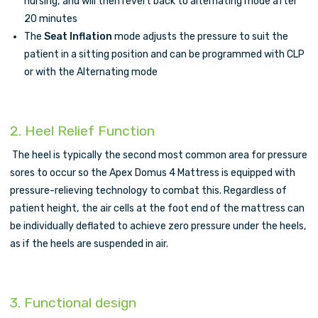
nursing, and will then revert back to alternating mode after
20 minutes
The
Seat Inflation
mode adjusts the pressure to suit the
patient in a sitting position and can be programmed with CLP
or with the Alternating mode
2. Heel Relief Function
The heel is typically the second most common area for pressure
sores to occur so the Apex Domus 4 Mattress is equipped with
pressure-relieving technology to combat this. Regardless of
patient height, the air cells at the foot end of the mattress can
be individually deflated to achieve zero pressure under the heels,
as if the heels are suspended in air.
3. Functional design